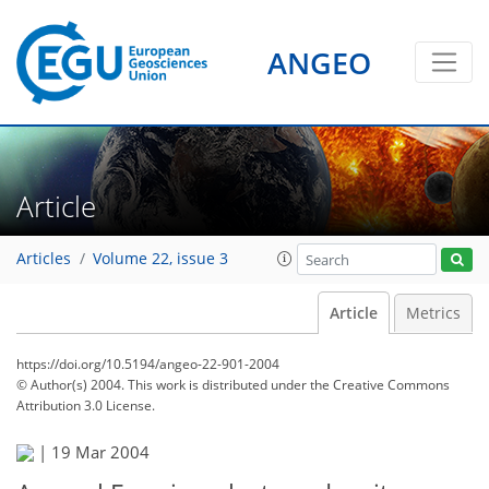
ANGEO
Article
Articles
Volume 22, issue 3
Article
Metrics
https://doi.org/10.5194/angeo-22-901-2004
© Author(s) 2004. This work is distributed under
the Creative Commons
Attribution 3.0 License.
|
19 Mar 2004