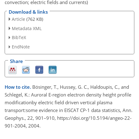
convection; electric fields and currents)
Download & links
Article
(762 KB)
Metadata XML
BibTeX
EndNote
Share
How to cite.
Bösinger, T., Hussey, G. C., Haldoupis, C., and
Schlegel, K.: Auroral E-region electron density height profile
modificationby electric field driven vertical plasma
transport:some evidence in EISCAT CP-1 data statistics, Ann.
Geophys., 22, 901–910, https://doi.org/10.5194/angeo-22-
901-2004, 2004.