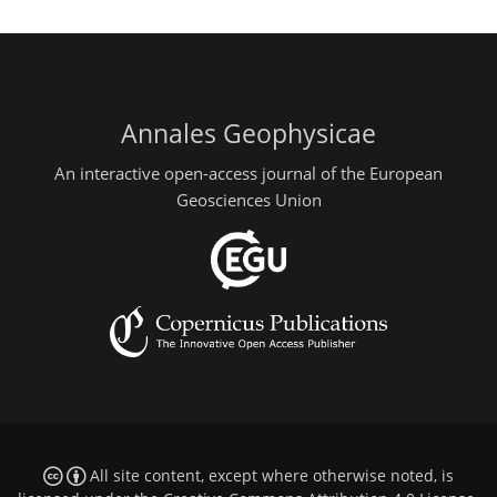
Annales Geophysicae
An interactive open-access journal of the European
Geosciences Union
All site content, except where otherwise noted, is