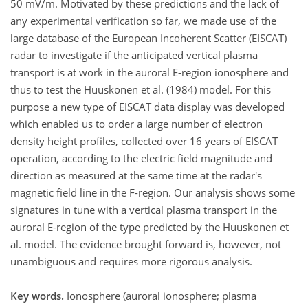
50 mV/m. Motivated by these predictions and the lack of
any experimental verification so far, we made use of the
large database of the European Incoherent Scatter (EISCAT)
radar to investigate if the anticipated vertical plasma
transport is at work in the auroral E-region ionosphere and
thus to test the Huuskonen et al. (1984) model. For this
purpose a new type of EISCAT data display was developed
which enabled us to order a large number of electron
density height profiles, collected over 16 years of EISCAT
operation, according to the electric field magnitude and
direction as measured at the same time at the radar's
magnetic field line in the F-region. Our analysis shows some
signatures in tune with a vertical plasma transport in the
auroral E-region of the type predicted by the Huuskonen et
al. model. The evidence brought forward is, however, not
unambiguous and requires more rigorous analysis.
Key words.
Ionosphere (auroral ionosphere; plasma