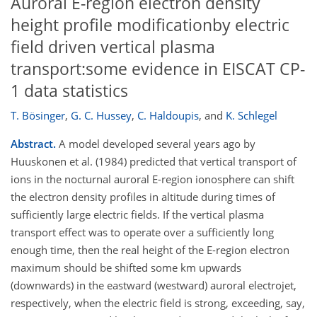
Auroral E-region electron density
height profile modificationby electric
field driven vertical plasma
transport:some evidence in EISCAT CP-
1 data statistics
T. Bösinger
,
G. C. Hussey
,
C. Haldoupis
,
and
K. Schlegel
Abstract.
A model developed several years ago by
Huuskonen et al. (1984) predicted that vertical transport of
ions in the nocturnal auroral E-region ionosphere can shift
the electron density profiles in altitude during times of
sufficiently large electric fields. If the vertical plasma
transport effect was to operate over a sufficiently long
enough time, then the real height of the E-region electron
maximum should be shifted some km upwards
(downwards) in the eastward (westward) auroral electrojet,
respectively, when the electric field is strong, exceeding, say,