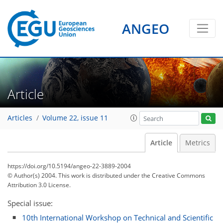
ANGEO
Article
Articles
Volume 22, issue 11
Article
Metrics
https://doi.org/10.5194/angeo-22-3889-2004
© Author(s) 2004. This work is distributed under
the Creative Commons
Attribution 3.0 License.
Special issue:
10th International Workshop on Technical and Scientific