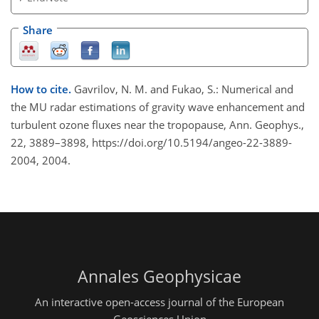
Share
How to cite.
Gavrilov, N. M. and Fukao, S.: Numerical and
the MU radar estimations of gravity wave enhancement and
turbulent ozone fluxes near the tropopause, Ann. Geophys.,
22, 3889–3898, https://doi.org/10.5194/angeo-22-3889-
2004, 2004.
Annales Geophysicae
An interactive open-access journal of the European
Geosciences Union