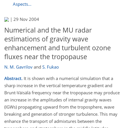
Aspects...
|
29 Nov 2004
Numerical and the MU radar
estimations of gravity wave
enhancement and turbulent ozone
fluxes near the tropopause
N. M. Gavrilov
and
S. Fukao
Abstract.
It is shown with a numerical simulation that a
sharp increase in the vertical temperature gradient and
Brunt-Väisälä frequency near the tropopause may produce
an increase in the amplitudes of internal gravity waves
(IGWs) propagating upward from the troposphere, wave
breaking and generation of stronger turbulence. This may
enhance the transport of admixtures between the