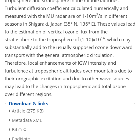
troposphere and stratosphere in the middle latitudes.
Turbulent diffusion coefficient calculated numerically and
2
measured with the MU radar are of 1-10m
/s in different
seasons in Shigaraki, Japan (35° N, 136° E). These values lead
to the estimation of vertical ozone flux from the
14
stratosphere to the troposphere of (1-10)x10
, which may
substantially add to the usually supposed ozone downward
transport with the general atmospheric circulation.
Therefore, local enhancements of IGW intensity and
turbulence at tropospheric altitudes over mountains due to
their orographic excitation and due to other wave sources
may lead to the changes in tropospheric and total ozone
over different regions.
Download & links
Article
(275 KB)
Metadata XML
BibTeX
EndNote