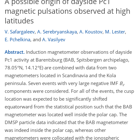
A possible origin of dayside Pc1
magnetic pulsations observed at high
latitudes
V. Safargaleev
,
A. Serebryanskaya
,
A. Koustov
,
M. Lester
,
E. Pchelkina
,
and
A. Vasilyev
Abstract.
Induction magnetometer observations of dayside
Pc1 activity at Barentsburg (BAB, Spitsbergen archipelago,
78.05°N, 14.12°E) are combined with data from two
magnetometers located in Scandinavia and the Kola
peninsula. Seven events with very large negative IMF
B
z
components were considered. For all of the events, the cusp
location was expected to be significantly shifted
equatorward from the statistical position such that the BAB
magnetometer was located well inside the polar cap. The
DMSP particle data indicated that the BAB magnetometer
was indeed inside the polar cap, whereas other
magnetometers were collocated with the ionospheric