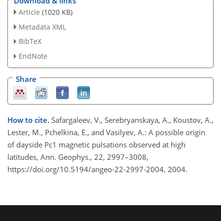
Download & links
Article
(1020 KB)
Metadata XML
BibTeX
EndNote
Share
How to cite.
Safargaleev, V., Serebryanskaya, A., Koustov, A.,
Lester, M., Pchelkina, E., and Vasilyev, A.: A possible origin
of dayside Pc1 magnetic pulsations observed at high
latitudes, Ann. Geophys., 22, 2997–3008,
https://doi.org/10.5194/angeo-22-2997-2004, 2004.