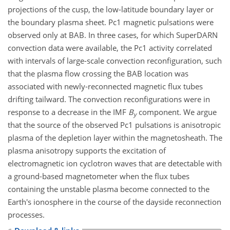
projections of the cusp, the low-latitude boundary layer or
the boundary plasma sheet. Pc1 magnetic pulsations were
observed only at BAB. In three cases, for which SuperDARN
convection data were available, the Pc1 activity correlated
with intervals of large-scale convection reconfiguration, such
that the plasma flow crossing the BAB location was
associated with newly-reconnected magnetic flux tubes
drifting tailward. The convection reconfigurations were in
response to a decrease in the IMF
B
component. We argue
y
that the source of the observed Pc1 pulsations is anisotropic
plasma of the depletion layer within the magnetosheath. The
plasma anisotropy supports the excitation of
electromagnetic ion cyclotron waves that are detectable with
a ground-based magnetometer when the flux tubes
containing the unstable plasma become connected to the
Earth's ionosphere in the course of the dayside reconnection
processes.