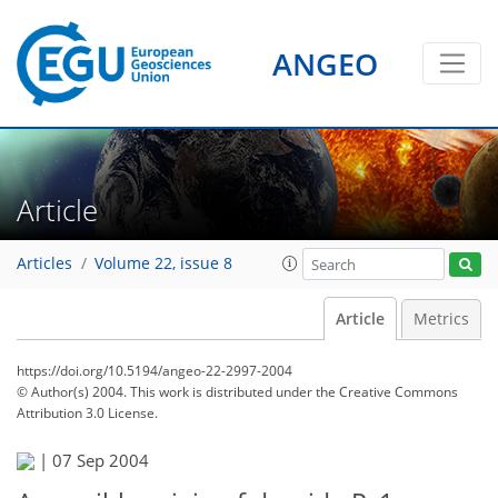
ANGEO
Article
Articles
Volume 22, issue 8
Article
Metrics
https://doi.org/10.5194/angeo-22-2997-2004
© Author(s) 2004. This work is distributed under
the Creative Commons
Attribution 3.0 License.
|
07 Sep 2004