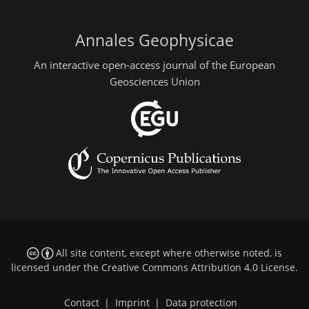
Annales Geophysicae
An interactive open-access journal of the European
Geosciences Union
All site content, except where otherwise noted, is
licensed under the
Creative Commons Attribution 4.0 License
.
Contact
|
Imprint
|
Data protection