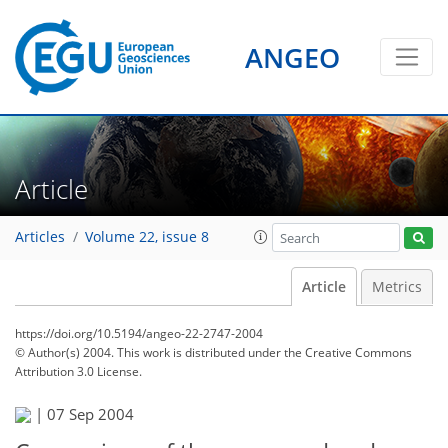
ANGEO
Article
Articles
Volume 22, issue 8
Article
Metrics
https://doi.org/10.5194/angeo-22-2747-2004
© Author(s) 2004. This work is distributed under
the Creative Commons
Attribution 3.0 License.
|
07 Sep 2004