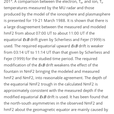
201°. A comparison between the electron, T
, and ion, T
,
e
i
temperatures measured by the MU radar and those
produced by the model of the ionosphere and plasmasphere
is presented for 19-21 March 1988. It is shown that there is
a large disagreement between the measured and modeled
hmF2 from about 07:00 UT to about 11:00 UT if the
equatorial
E
x
B
drift given by Scherliess and Fejer (1999) is
used. The required equatorial upward
E
x
B
drift is weaker
from 03:14 UT to 11:14 UT than that given by Scherliess and
Fejer (1999) for the studied time period. The required
modification of the
E
x
B
drift weakens the effect of the
fountain in NmF2 bringing the modeled and measured
hmF2 and NmF2, into reasonable agreement. The depth of
the equatorial NmF2 trough in the calculated NmF2 is
approximately consistent with the measured depth if the
modified equatorial
E
x
B
drift is used. It has been found that
the north-south asymmetries in the observed NmF2 and
hmF2 about the geomagnetic equator are mainly caused by