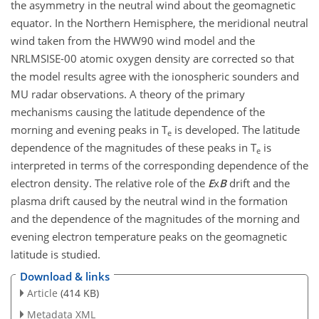
the asymmetry in the neutral wind about the geomagnetic
equator. In the Northern Hemisphere, the meridional neutral
wind taken from the HWW90 wind model and the
NRLMSISE-00 atomic oxygen density are corrected so that
the model results agree with the ionospheric sounders and
MU radar observations. A theory of the primary
mechanisms causing the latitude dependence of the
morning and evening peaks in T
is developed. The latitude
e
dependence of the magnitudes of these peaks in T
is
e
interpreted in terms of the corresponding dependence of the
electron density. The relative role of the
E
x
B
drift and the
plasma drift caused by the neutral wind in the formation
and the dependence of the magnitudes of the morning and
evening electron temperature peaks on the geomagnetic
latitude is studied.
Download & links
Article
(414 KB)
Metadata XML