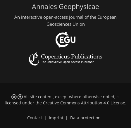
Annales Geophysicae
An interactive open-access journal of the European
Geosciences Union
All site content, except where otherwise noted, is
licensed under the
Creative Commons Attribution 4.0 License
.
Contact
|
Imprint
|
Data protection