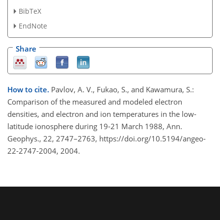
BibTeX
EndNote
Share
How to cite.
Pavlov, A. V., Fukao, S., and Kawamura, S.:
Comparison of the measured and modeled electron
densities, and electron and ion temperatures in the low-
latitude ionosphere during 19-21 March 1988, Ann.
Geophys., 22, 2747–2763, https://doi.org/10.5194/angeo-
22-2747-2004, 2004.