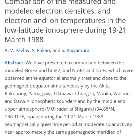
Comparison of the measured and
modeled electron densities, and
electron and ion temperatures in the
low-latitude ionosphere during 19-21
March 1988
A. V. Pavlov
,
S. Fukao
,
and
S. Kawamura
Abstract.
We have presented a comparison between the
modeled NmF2 and hmF2, and NmF2 and hmF2 which were
observed at the equatorial anomaly crest and close to the
geomagnetic equator simultaneously by the Akita,
Kokubunji, Yamagawa, Okinawa, Chung-Li, Manila, Vanimo,
and Darwin ionospheric sounders and by the middle and
upper atmosphere (MU) radar at Shigaraki (34.85°N,
136.10°E, Japan) during the 19-21 March 1988
geomagnetically quiet time period at moderate solar activity
near approximately the same geomagnetic meridian of