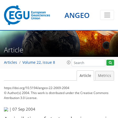
ANGEO
Article
Articles
Volume 22, issue 8
Article
Metrics
https://doi.org/10.5194/angeo-22-2669-2004
© Author(s) 2004. This work is distributed under
the Creative Commons
Attribution 3.0 License.
|
07 Sep 2004