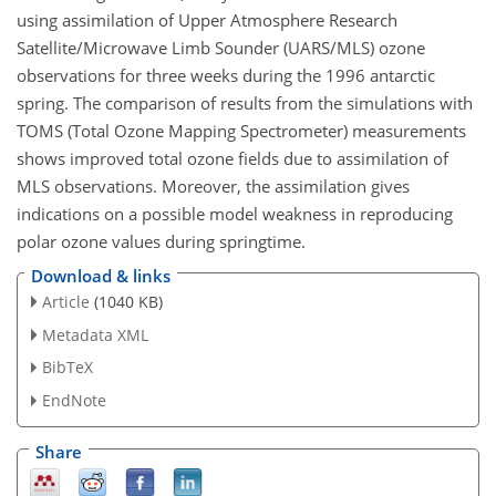
using assimilation of Upper Atmosphere Research
Satellite/Microwave Limb Sounder (UARS/MLS) ozone
observations for three weeks during the 1996 antarctic
spring. The comparison of results from the simulations with
TOMS (Total Ozone Mapping Spectrometer) measurements
shows improved total ozone fields due to assimilation of
MLS observations. Moreover, the assimilation gives
indications on a possible model weakness in reproducing
polar ozone values during springtime.
Download & links
Article
(1040 KB)
Metadata XML
BibTeX
EndNote
Share