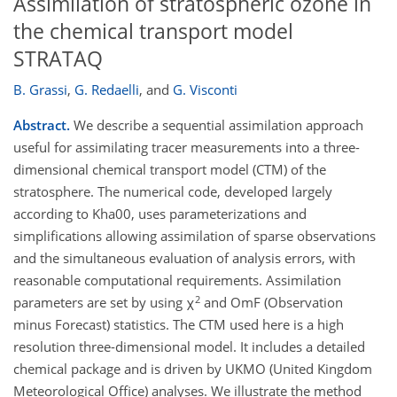
Assimilation of stratospheric ozone in
the chemical transport model
STRATAQ
B. Grassi
,
G. Redaelli
,
and
G. Visconti
Abstract.
We describe a sequential assimilation approach
useful for assimilating tracer measurements into a three-
dimensional chemical transport model (CTM) of the
stratosphere. The numerical code, developed largely
according to Kha00, uses parameterizations and
simplifications allowing assimilation of sparse observations
and the simultaneous evaluation of analysis errors, with
reasonable computational requirements. Assimilation
2
parameters are set by using χ
and OmF (Observation
minus Forecast) statistics. The CTM used here is a high
resolution three-dimensional model. It includes a detailed
chemical package and is driven by UKMO (United Kingdom
Meteorological Office) analyses. We illustrate the method