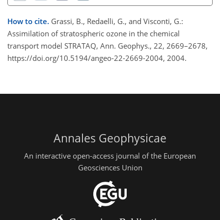
How to cite.
Grassi, B., Redaelli, G., and Visconti, G.:
Assimilation of stratospheric ozone in the chemical
transport model STRATAQ, Ann. Geophys., 22, 2669–2678,
https://doi.org/10.5194/angeo-22-2669-2004, 2004.
Annales Geophysicae
An interactive open-access journal of the European
Geosciences Union