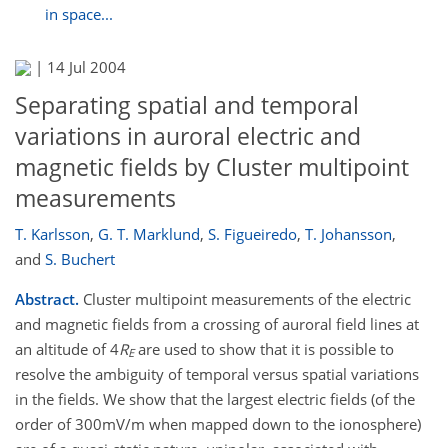
in space...
|
14 Jul 2004
Separating spatial and temporal
variations in auroral electric and
magnetic fields by Cluster multipoint
measurements
T. Karlsson
,
G. T. Marklund
,
S. Figueiredo
,
T. Johansson
,
and
S. Buchert
Abstract.
Cluster multipoint measurements of the electric
and magnetic fields from a crossing of auroral field lines at
an altitude of 4
R
are used to show that it is possible to
E
resolve the ambiguity of temporal versus spatial variations
in the fields. We show that the largest electric fields (of the
order of 300mV/m when mapped down to the ionosphere)