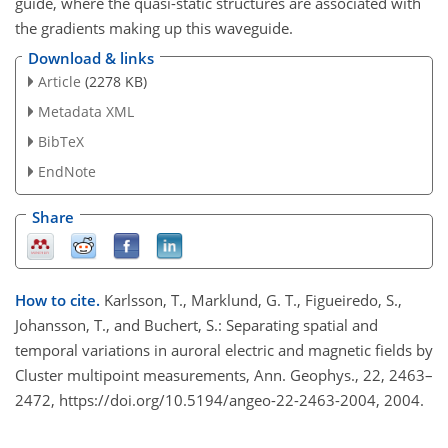
guide, where the quasi-static structures are associated with
the gradients making up this waveguide.
Download & links
Article
(2278 KB)
Metadata XML
BibTeX
EndNote
Share
How to cite.
Karlsson, T., Marklund, G. T., Figueiredo, S.,
Johansson, T., and Buchert, S.: Separating spatial and
temporal variations in auroral electric and magnetic fields by
Cluster multipoint measurements, Ann. Geophys., 22, 2463–
2472, https://doi.org/10.5194/angeo-22-2463-2004, 2004.