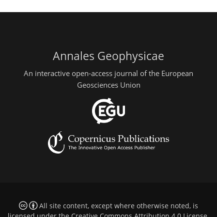
Annales Geophysicae
An interactive open-access journal of the European
Geosciences Union
All site content, except where otherwise noted, is
licensed under the
Creative Commons Attribution 4.0 License
.