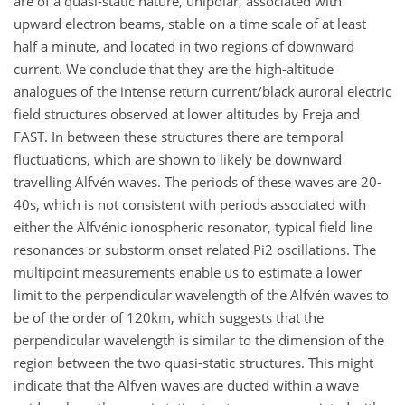
are of a quasi-static nature, unipolar, associated with
upward electron beams, stable on a time scale of at least
half a minute, and located in two regions of downward
current. We conclude that they are the high-altitude
analogues of the intense return current/black auroral electric
field structures observed at lower altitudes by Freja and
FAST. In between these structures there are temporal
fluctuations, which are shown to likely be downward
travelling Alfvén waves. The periods of these waves are 20-
40s, which is not consistent with periods associated with
either the Alfvénic ionospheric resonator, typical field line
resonances or substorm onset related Pi2 oscillations. The
multipoint measurements enable us to estimate a lower
limit to the perpendicular wavelength of the Alfvén waves to
be of the order of 120km, which suggests that the
perpendicular wavelength is similar to the dimension of the
region between the two quasi-static structures. This might
indicate that the Alfvén waves are ducted within a wave