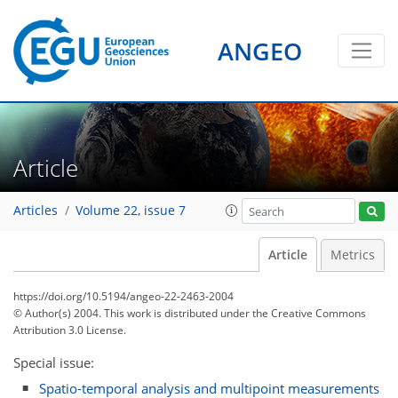
ANGEO
Article
Articles
Volume 22, issue 7
Article
Metrics
https://doi.org/10.5194/angeo-22-2463-2004
© Author(s) 2004. This work is distributed under
the Creative Commons
Attribution 3.0 License.
Special issue:
Spatio-temporal analysis and multipoint measurements