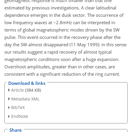
geomagnetic response is much smaller than that one
estimated by previous investigations. A clear latitudinal
dependence emerges in the dusk sector. The occurrence of
low frequency waves at ~2.8mHz can be interpreted in
terms of global magnetospheric modes driven by the SW
pulse. This event occurred in the recovery phase after the
day the SW almost disappeared (11 May 1999): in this sense
our results suggest a rapid recovery of almost typical
magnetospheric conditions soon after a huge expansion.
Overshoot amplitudes, greater than in other cases, are
consistent with a significant reduction of the ring current.
Download & links
Article
(384 KB)
Metadata XML
BibTeX
EndNote
Share