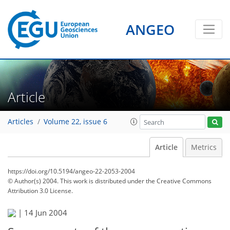
ANGEO
Article
Articles
Volume 22, issue 6
Article
Metrics
https://doi.org/10.5194/angeo-22-2053-2004
© Author(s) 2004. This work is distributed under
the Creative Commons
Attribution 3.0 License.
|
14 Jun 2004