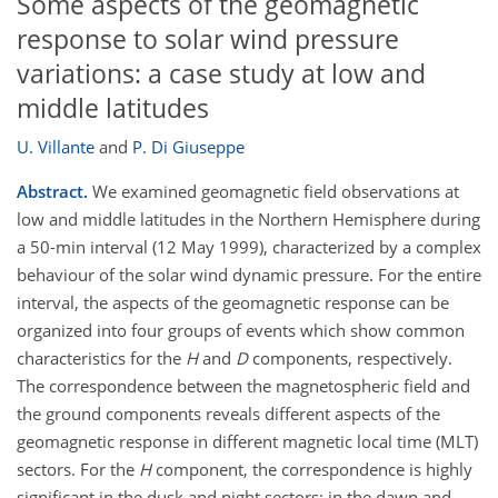
Some aspects of the geomagnetic
response to solar wind pressure
variations: a case study at low and
middle latitudes
U. Villante
and
P. Di Giuseppe
Abstract.
We examined geomagnetic field observations at
low and middle latitudes in the Northern Hemisphere during
a 50-min interval (12 May 1999), characterized by a complex
behaviour of the solar wind dynamic pressure. For the entire
interval, the aspects of the geomagnetic response can be
organized into four groups of events which show common
characteristics for the
H
and
D
components, respectively.
The correspondence between the magnetospheric field and
the ground components reveals different aspects of the
geomagnetic response in different magnetic local time (MLT)
sectors. For the
H
component, the correspondence is highly
significant in the dusk and night sectors; in the dawn and