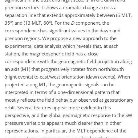
prenoon sectors it shows a dramatic change across a
separation line that extends approximately between (6 MLT,
35°) and (13 MLT, 60°). For the
D
component, the
correspondence has significant values in the dawn and
prenoon regions. We propose a new approach to the
experimental data analysis which reveals that, at each
station, the magnetospheric field has a close
correspondence with the geomagnetic field projection along
an axis (M1) that progressively rotates from north/south
(night events) to east/west orientation (dawn events). When
projected along M1, the geomagnetic signals can be
interpreted in terms of a one-dimensional pattern that
mostly reflects the field behaviour observed at geostationary
orbit. Several features appear more evident in this
perspective, and the global geomagnetic response to the SW
pressure variations appears much clearer than in other
representations. In particular, the MLT dependence of the