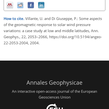
How to cite.
Villante, U. and Di Giuseppe, P.: Some aspects
of the geomagnetic response to solar wind pressure
variations: a case study at low and middle latitudes, Ann.
Geophys., 22, 2053–2066, https://doi.org/10.5194/angeo-
22-2053-2004, 2004.
Annales Geophysicae
An interactive open-access journal of the European
Geosciences Union