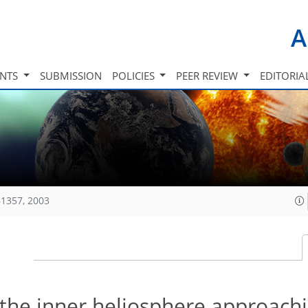
A
INTS
SUBMISSION
POLICIES
PEER REVIEW
EDITORIA
1357, 2003
the inner heliosphere approachi