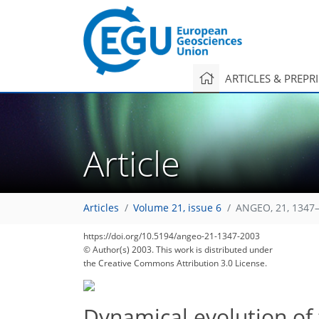
ARTICLES & PREPR
Article
Articles
Volume 21, issue 6
ANGEO, 21, 1347–
https://doi.org/10.5194/angeo-21-1347-2003
© Author(s) 2003. This work is distributed under
the Creative Commons Attribution 3.0 License.
Dynamical evolution of 