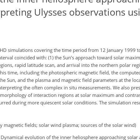
preting Ulysses observations us
 MHD simulations covering the time period from 12 January 1999 
nterval coincided with: (1) the Sun’s approach toward solar maxi
gions, rapid latitude scan, and arrival into the northern polar re
this time, including the photospheric magnetic field, the compute
the Sun, and the plasma and magnetic field parameters at the loca
interpreting the often complex in situ measurements. We also pres
morphology of interaction regions at solar maximum and contrast 
ccurred during more quiescent solar conditions. The simulation res
ry magnetic fields; solar wind plasma; sources of the solar wind)
. A.: Dynamical evolution of the inner heliosphere approaching sola