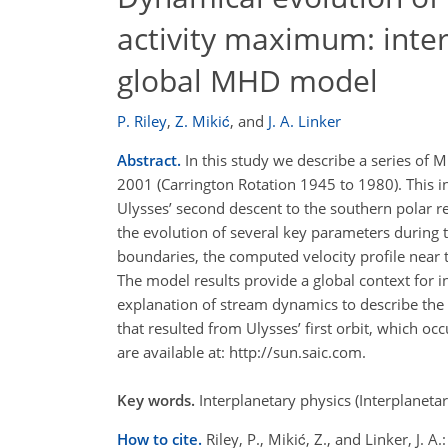
activity maximum: inter
global MHD model
P. Riley
,
Z. Mikić
,
and
J. A. Linker
Abstract.
In this study we describe a series of
2001 (Carrington Rotation 1945 to 1980). This i
Ulysses’ second descent to the southern polar re
the evolution of several key parameters during 
boundaries, the computed velocity profile near 
The model results provide a global context for 
explanation of stream dynamics to describe the 
that resulted from Ulysses’ first orbit, which o
are available at: http://sun.saic.com.
Key words.
Interplanetary physics (Interplaneta
How to cite.
Riley, P., Mikić, Z., and Linker, J