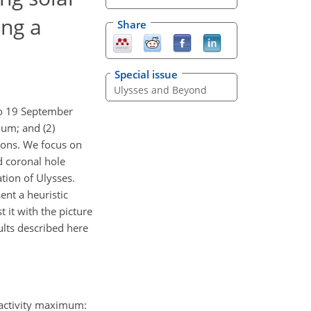
ing a
Share
Special issue
Ulysses and Beyond
to 19 September
mum; and (2)
gions. We focus on
d coronal hole
tion of Ulysses.
ent a heuristic
it with the picture
ults described here
r activity maximum: