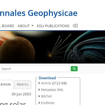
nnales Geophysicae
L BOARD
ABOUT
EGU PUBLICATIONS
Download
Article
(2122 KB)
Article
Metrics
Metadata XML
30 Jun 2003
BibTeX
ng solar
EndNote