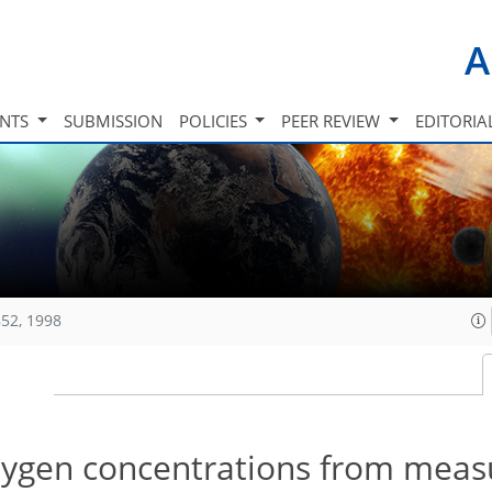
A
INTS
SUBMISSION
POLICIES
PEER REVIEW
EDITORIA
52, 1998
xygen concentrations from mea