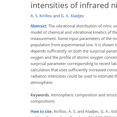
intensities of infrared n
A. S. Kirillov
and
G. A. Aladjev
Abstract.
The vibrational distribution of nitric
model of chemical and vibrational kinetics of 
measurement. Some input parameters of the mode
population from experimental one. It is shown t
depends sufficiently on both the surprisal para
oxygen and the profile of atomic oxygen concent
surprisal parameter corresponding to recent la
calculation that uses sufficiently increased con
radiation intensities could be used to estimate
atmosphere.
Keywords.
Atmospheric composition and structu
composition).
How to cite.
Kirillov, A. S. and Aladjev, G. A.: 