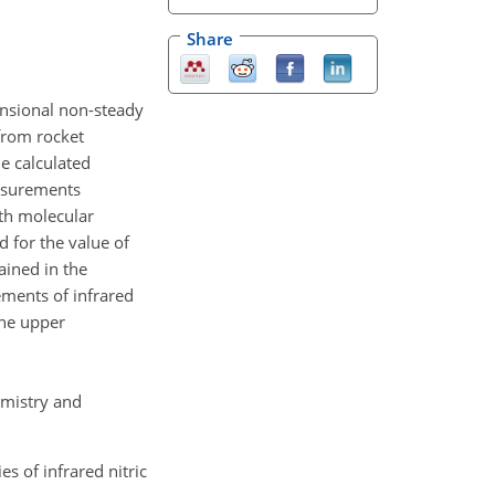
Share
ensional non-steady
from rocket
e calculated
easurements
ith molecular
 for the value of
ained in the
ements of infrared
the upper
emistry and
s of infrared nitric