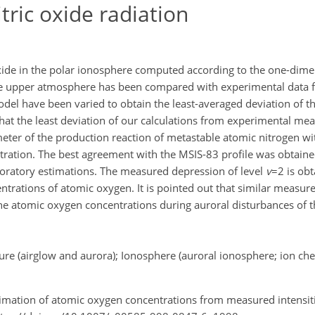
itric oxide radiation
 oxide in the polar ionosphere computed according to the one-dim
the upper atmosphere has been compared with experimental data 
l have been varied to obtain the least-averaged deviation of th
hat the least deviation of our calculations from experimental m
meter of the production reaction of metastable atomic nitrogen w
ration. The best agreement with the MSIS-83 profile was obtained
boratory estimations. The measured depression of level
v
=2 is obt
centrations of atomic oxygen. It is pointed out that similar measur
 the atomic oxygen concentrations during auroral disturbances of 
re (airglow and aurora); Ionosphere (auroral ionosphere; ion ch
Estimation of atomic oxygen concentrations from measured intensitie