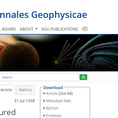
nnales Geophysicae
L BOARD
ABOUT
EGU PUBLICATIONS
Download
Article
Metrics
Article
(254 KB)
31 Jul 1998
Metadata XML
BibTeX
sured
EndNote