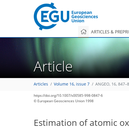
ARTICLES & PREPR
Article
Articles
Volume 16, issue 7
ANGEO, 16, 847–8
https://doi.org/10.1007/s00585-998-0847-6
© European Geosciences Union 1998
Estimation of atomic o