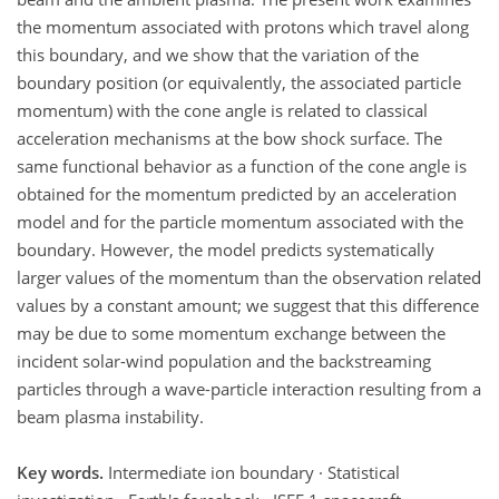
the momentum associated with protons which travel along
this boundary, and we show that the variation of the
boundary position (or equivalently, the associated particle
momentum) with the cone angle is related to classical
acceleration mechanisms at the bow shock surface. The
same functional behavior as a function of the cone angle is
obtained for the momentum predicted by an acceleration
model and for the particle momentum associated with the
boundary. However, the model predicts systematically
larger values of the momentum than the observation related
values by a constant amount; we suggest that this difference
may be due to some momentum exchange between the
incident solar-wind population and the backstreaming
particles through a wave-particle interaction resulting from a
beam plasma instability.
Key words.
Intermediate ion boundary · Statistical