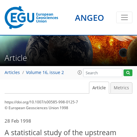
ANGEO
Article
Articles
Volume 16, issue 2
Article
Metrics
https://doi.org/10.1007/s00585-998-0125-7
© European Geosciences Union 1998
28 Feb 1998
A statistical study of the upstream