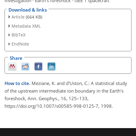
investigation · Earth's foreshock · ISEE 1 spacecraft
Download & links
Article
(664 KB)
Metadata XML
BibTeX
EndNote
Share
How to cite.
Meziane, K. and d'Uston, C.: A statistical study
of the upstream intermediate ion boundary in the Earth's
foreshock, Ann. Geophys., 16, 125–133,
https://doi.org/10.1007/s00585-998-0125-7, 1998.