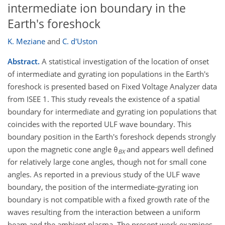
intermediate ion boundary in the
Earth's foreshock
K. Meziane
and
C. d'Uston
Abstract.
A statistical investigation of the location of onset
of intermediate and gyrating ion populations in the Earth's
foreshock is presented based on Fixed Voltage Analyzer data
from ISEE 1. This study reveals the existence of a spatial
boundary for intermediate and gyrating ion populations that
coincides with the reported ULF wave boundary. This
boundary position in the Earth's foreshock depends strongly
upon the magnetic cone angle θ
and appears well defined
BX
for relatively large cone angles, though not for small cone
angles. As reported in a previous study of the ULF wave
boundary, the position of the intermediate-gyrating ion
boundary is not compatible with a fixed growth rate of the
waves resulting from the interaction between a uniform
beam and the ambient plasma. The present work examines