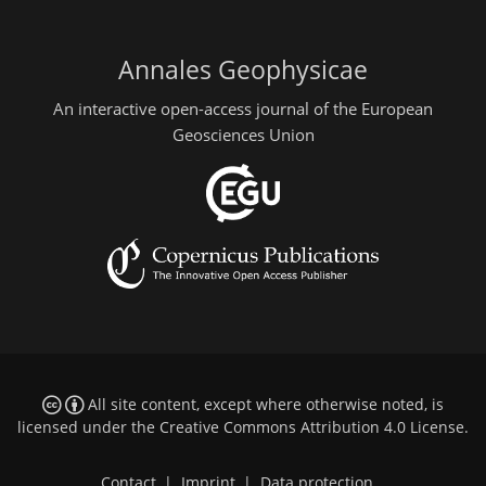
Annales Geophysicae
An interactive open-access journal of the European
Geosciences Union
All site content, except where otherwise noted, is
licensed under the
Creative Commons Attribution 4.0 License
.
Contact
|
Imprint
|
Data protection