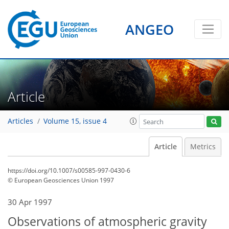
ANGEO
Article
Articles
Volume 15, issue 4
Article
Metrics
https://doi.org/10.1007/s00585-997-0430-6
© European Geosciences Union 1997
30 Apr 1997
Observations of atmospheric gravity