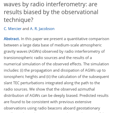
waves by radio interferometry: are
results biased by the observational
technique?
C. Mercier
and
A. R. Jacobson
Abstract.
In this paper we present a quantitative comparison
between a large data base of medium-scale atmospheric
gravity waves (AGWs) observed by radio interferometry of
transionospheric radio sources and the results of a
numerical simulation of the observed effects. The simulation
includes: (i) the propagation and dissipation of AGWs up to
ionospheric heights and (ii) the calculation of the subsequent
slant TEC perturbations integrated along the path to the
radio sources. We show that the observed azimuthal
distribution of AGWs can be deeply biased. Predicted results
are found to be consistent with previous extensive
observations using radio beacons aboard geostationary