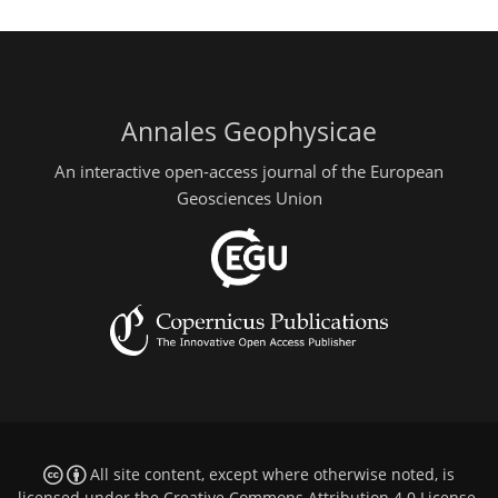
Annales Geophysicae
An interactive open-access journal of the European
Geosciences Union
All site content, except where otherwise noted, is