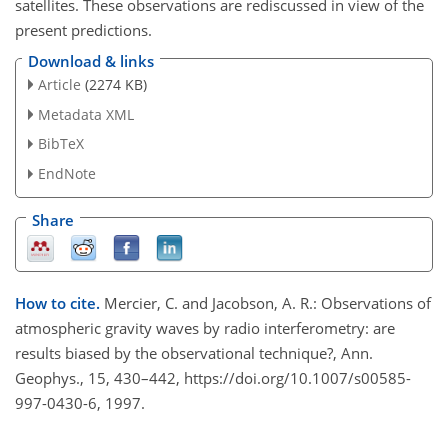
satellites. These observations are rediscussed in view of the
present predictions.
Download & links
Article
(2274 KB)
Metadata XML
BibTeX
EndNote
Share
How to cite.
Mercier, C. and Jacobson, A. R.: Observations of
atmospheric gravity waves by radio interferometry: are
results biased by the observational technique?, Ann.
Geophys., 15, 430–442, https://doi.org/10.1007/s00585-
997-0430-6, 1997.