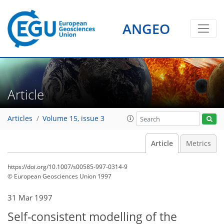
ANGEO
Article
Articles
Volume 15, issue 3
Article
Metrics
https://doi.org/10.1007/s00585-997-0314-9
© European Geosciences Union 1997
31 Mar 1997
Self-consistent modelling of the