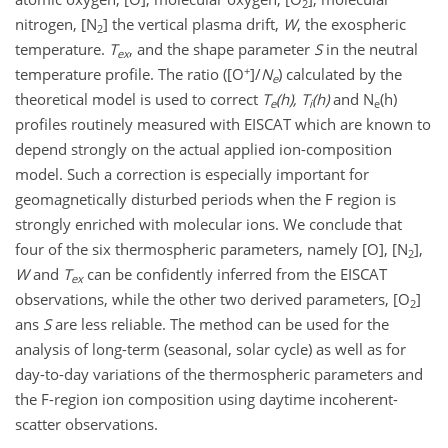
2
nitrogen, [N
] the vertical plasma drift,
W
, the exospheric
2
temperature.
T
, and the shape parameter
S
in the neutral
ex
+
temperature profile. The ratio ([O
]/
N
) calculated by the
e
theoretical model is used to correct
T
(h), T
(h)
and N
(h)
e
i
e
profiles routinely measured with EISCAT which are known to
depend strongly on the actual applied ion-composition
model. Such a correction is especially important for
geomagnetically disturbed periods when the F region is
strongly enriched with molecular ions. We conclude that
four of the six thermospheric parameters, namely [O], [N
],
2
W
and
T
can be confidently inferred from the EISCAT
ex
observations, while the other two derived parameters, [O
]
2
ans
S
are less reliable. The method can be used for the
analysis of long-term (seasonal, solar cycle) as well as for
day-to-day variations of the thermospheric parameters and
the F-region ion composition using daytime incoherent-
scatter observations.