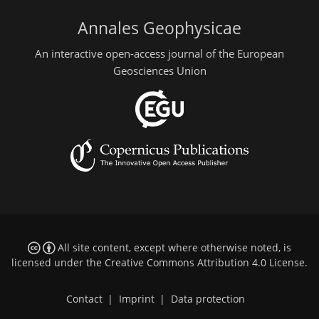
Annales Geophysicae
An interactive open-access journal of the European
Geosciences Union
All site content, except where otherwise noted, is
licensed under the
Creative Commons Attribution 4.0 License
.
Contact
|
Imprint
|
Data protection