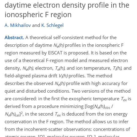
daytime electron density profile in the
ionospheric F region
A. Mikhailov
and
K. Schlegel
Abstract.
A theoretical self-consistent method for the
description of daytime
N
(h)
profiles in the ionospheric F
e
region measured by EISCAT is proposed. It is based on the
use of a theoretical F-region model and measured electron
density,
N
(h)
, electron,
T
(h)
, and ion temperature,
T
(h)
, and
e
e
i
field-aligned plasma drift
V
(h)
profiles. The method
l
describes the observed
N
(h)
profile with high accuracy for
e
quiet and disturbed conditions. Two versions of the method
are considered: in the first the exospheric temperature
T
is
ex
derived from a procedure minimizing [log(
N
(h)
/
e
obs
2
N
(h)
]
, in the second
T
is deduced from the ion energy
e
cal
ex
conservation in the F region. The method allows us to infer
from the incoherent-scatter observations: concentrations of
atomic oxygen, [O], molecular oxygen, [O
], molecular