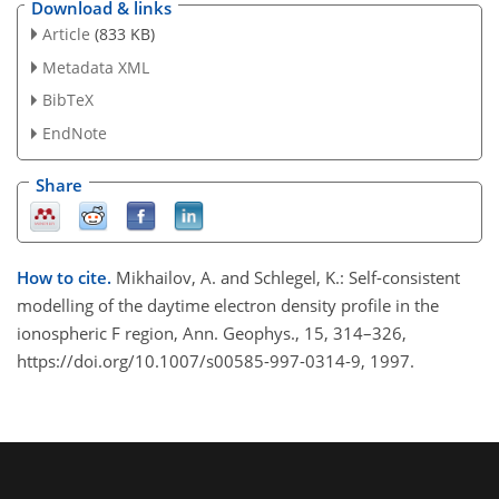
Download & links
Article
(833 KB)
Metadata XML
BibTeX
EndNote
Share
How to cite.
Mikhailov, A. and Schlegel, K.: Self-consistent
modelling of the daytime electron density profile in the
ionospheric F region, Ann. Geophys., 15, 314–326,
https://doi.org/10.1007/s00585-997-0314-9, 1997.