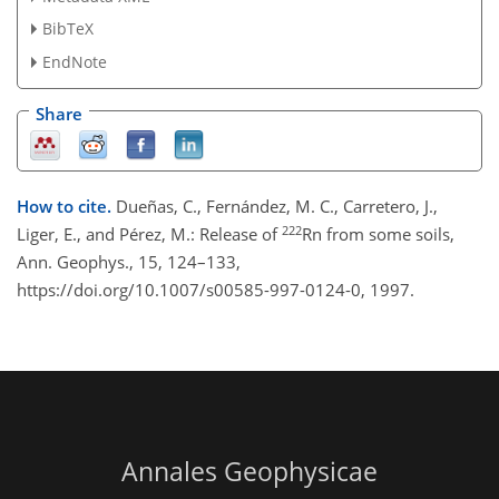
BibTeX
EndNote
Share
How to cite.
Dueñas, C., Fernández, M. C., Carretero, J.,
222
Liger, E., and Pérez, M.: Release of
Rn from some soils,
Ann. Geophys., 15, 124–133,
https://doi.org/10.1007/s00585-997-0124-0, 1997.
Annales Geophysicae