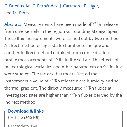
C. Dueñas
,
M. C. Fernández
,
J. Carretero
,
E. Liger
,
and
M. Pérez
222
Abstract.
Measurements have been made of
Rn release
from diverse soils in the region surrounding Málaga, Spain.
These flux measurements were carried out by two methods.
A direct method using a static chamber technique and
another indirect method obtained from concentration
222
profile measurements of
Rn in the soil air. The effects of
222
meteorological variables and other parameters on
Rn flux
were studied. The factors that most affected the
222
instantaneous value of
Rn release were humidity and soil
222
thermal gradient. The directly measured
Rn fluxes at
222
investigated sites are higher than
Rn fluxes derived by the
indirect method.
Download & links
Article
(300 KB)
Metadata XML