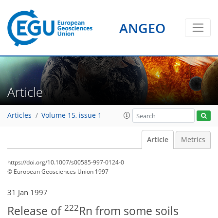
ANGEO
Article
Articles
Volume 15, issue 1
Article
Metrics
https://doi.org/10.1007/s00585-997-0124-0
© European Geosciences Union 1997
31 Jan 1997
222
Release of
Rn from some soils