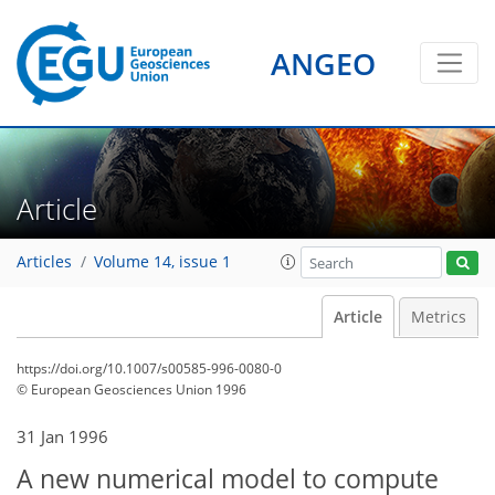
ANGEO
Article
Articles
Volume 14, issue 1
Article
Metrics
https://doi.org/10.1007/s00585-996-0080-0
© European Geosciences Union 1996
31 Jan 1996
A new numerical model to compute