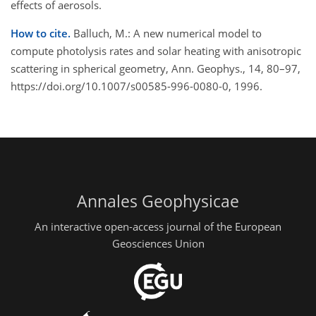
effects of aerosols.
How to cite.
Balluch, M.: A new numerical model to
compute photolysis rates and solar heating with anisotropic
scattering in spherical geometry, Ann. Geophys., 14, 80–97,
https://doi.org/10.1007/s00585-996-0080-0, 1996.
Annales Geophysicae
An interactive open-access journal of the European
Geosciences Union