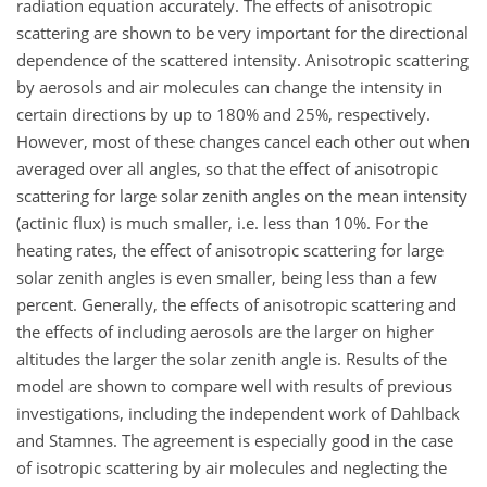
radiation equation accurately. The effects of anisotropic
scattering are shown to be very important for the directional
dependence of the scattered intensity. Anisotropic scattering
by aerosols and air molecules can change the intensity in
certain directions by up to 180% and 25%, respectively.
However, most of these changes cancel each other out when
averaged over all angles, so that the effect of anisotropic
scattering for large solar zenith angles on the mean intensity
(actinic flux) is much smaller, i.e. less than 10%. For the
heating rates, the effect of anisotropic scattering for large
solar zenith angles is even smaller, being less than a few
percent. Generally, the effects of anisotropic scattering and
the effects of including aerosols are the larger on higher
altitudes the larger the solar zenith angle is. Results of the
model are shown to compare well with results of previous
investigations, including the independent work of Dahlback
and Stamnes. The agreement is especially good in the case
of isotropic scattering by air molecules and neglecting the