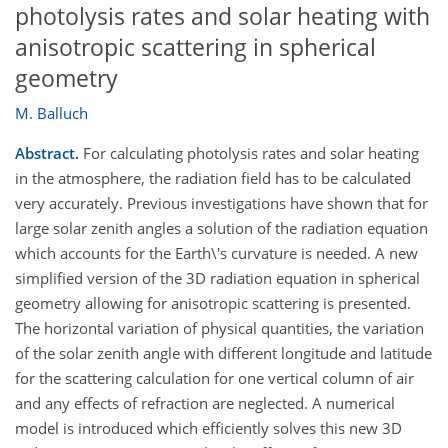
photolysis rates and solar heating with
anisotropic scattering in spherical
geometry
M. Balluch
Abstract.
For calculating photolysis rates and solar heating
in the atmosphere, the radiation field has to be calculated
very accurately. Previous investigations have shown that for
large solar zenith angles a solution of the radiation equation
which accounts for the Earth\'s curvature is needed. A new
simplified version of the 3D radiation equation in spherical
geometry allowing for anisotropic scattering is presented.
The horizontal variation of physical quantities, the variation
of the solar zenith angle with different longitude and latitude
for the scattering calculation for one vertical column of air
and any effects of refraction are neglected. A numerical
model is introduced which efficiently solves this new 3D