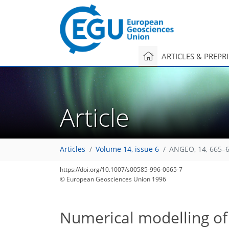
ARTICLES & PREPR
Article
Articles
Volume 14, issue 6
ANGEO, 14, 665–6
https://doi.org/10.1007/s00585-996-0665-7
© European Geosciences Union 1996
Numerical modelling of 