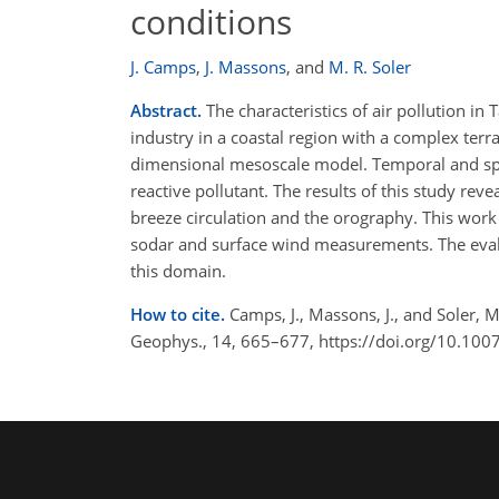
conditions
J. Camps
,
J. Massons
,
and
M. R. Soler
Abstract.
The characteristics of air pollution i
industry in a coastal region with a complex ter
dimensional mesoscale model. Temporal and spati
reactive pollutant. The results of this study rev
breeze circulation and the orography. This wo
sodar and surface wind measurements. The evalua
this domain.
How to cite.
Camps, J., Massons, J., and Soler, 
Geophys., 14, 665–677, https://doi.org/10.10