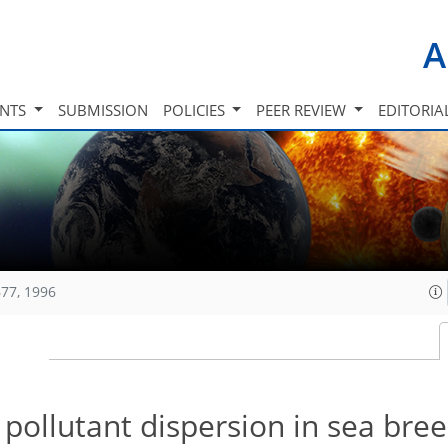
A
INTS
SUBMISSION
POLICIES
PEER REVIEW
EDITORIA
77, 1996
pollutant dispersion in sea bre