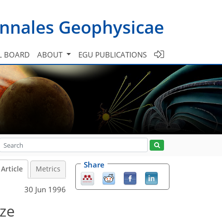
nnales Geophysicae
L BOARD
ABOUT
EGU PUBLICATIONS
Share
Article
Metrics
30 Jun 1996
eze