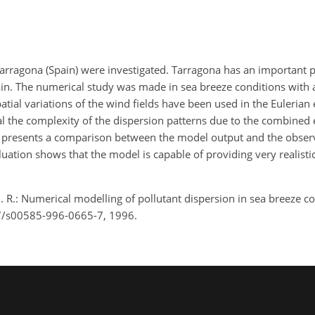
n Tarragona (Spain) were investigated. Tarragona has an important
rain. The numerical study was made in sea breeze conditions with 
al variations of the wind fields have been used in the Eulerian 
eal the complexity of the dispersion patterns due to the combined e
rk presents a comparison between the model output and the obser
tion shows that the model is capable of providing very realistic
M. R.: Numerical modelling of pollutant dispersion in sea breeze c
07/s00585-996-0665-7, 1996.