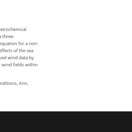
 petrochemical
a three-
equation for a non-
ffects of the sea
ved wind data by
 wind fields within
onditions, Ann.