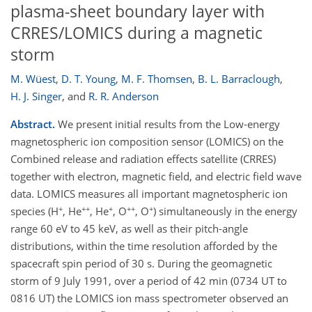
plasma-sheet boundary layer with
CRRES/LOMICS during a magnetic
storm
M. Wüest
,
D. T. Young
,
M. F. Thomsen
,
B. L. Barraclough
,
H. J. Singer
,
and
R. R. Anderson
Abstract.
We present initial results from the Low-energy
magnetospheric ion composition sensor (LOMICS) on the
Combined release and radiation effects satellite (CRRES)
together with electron, magnetic field, and electric field wave
data. LOMICS measures all important magnetospheric ion
+
++
+
++
+
species (H
, He
, He
, O
, O
) simultaneously in the energy
range 60 eV to 45 keV, as well as their pitch-angle
distributions, within the time resolution afforded by the
spacecraft spin period of 30 s. During the geomagnetic
storm of 9 July 1991, over a period of 42 min (0734 UT to
0816 UT) the LOMICS ion mass spectrometer observed an