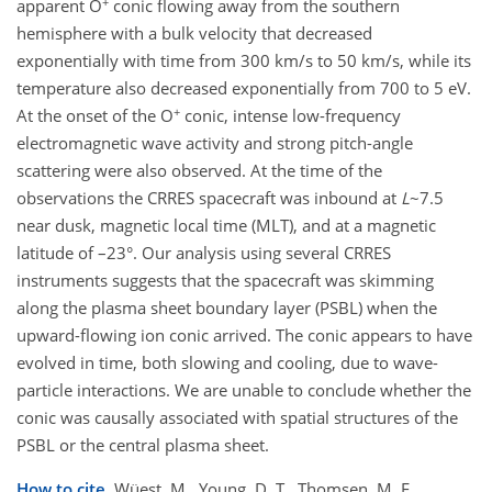
+
apparent O
conic flowing away from the southern
hemisphere with a bulk velocity that decreased
exponentially with time from 300 km/s to 50 km/s, while its
temperature also decreased exponentially from 700 to 5 eV.
+
At the onset of the O
conic, intense low-frequency
electromagnetic wave activity and strong pitch-angle
scattering were also observed. At the time of the
observations the CRRES spacecraft was inbound at
L
~7.5
near dusk, magnetic local time (MLT), and at a magnetic
latitude of –23°. Our analysis using several CRRES
instruments suggests that the spacecraft was skimming
along the plasma sheet boundary layer (PSBL) when the
upward-flowing ion conic arrived. The conic appears to have
evolved in time, both slowing and cooling, due to wave-
particle interactions. We are unable to conclude whether the
conic was causally associated with spatial structures of the
PSBL or the central plasma sheet.
How to cite.
Wüest, M., Young, D. T., Thomsen, M. F.,