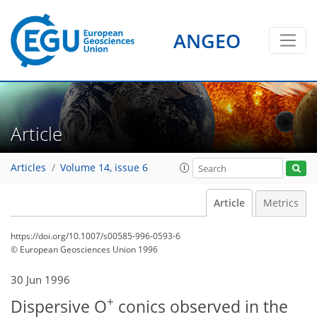
ANGEO
Article
Articles
Volume 14, issue 6
Article
Metrics
https://doi.org/10.1007/s00585-996-0593-6
© European Geosciences Union 1996
30 Jun 1996
+
Dispersive O
conics observed in the