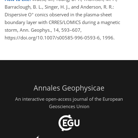
Barraclough, B. L., Singer, H. J., and Anderson, R. R.:
+
Dispersive O
conics observed in the plasma-sheet
boundary layer with CRRES/LOMICS during a magnetic
storm, Ann. Geophys., 14, 593–607,
https://doi.org/10.1007/s00585-996-0593-6, 1996.
Annales Geophysicae
An interactive open-access journal of the European
Geosciences Union