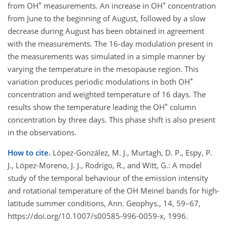
*
*
from OH
measurements. An increase in OH
concentration
from June to the beginning of August, followed by a slow
decrease during August has been obtained in agreement
with the measurements. The 16-day modulation present in
the measurements was simulated in a simple manner by
varying the temperature in the mesopause region. This
*
variation produces periodic modulations in both OH
concentration and weighted temperature of 16 days. The
*
results show the temperature leading the OH
column
concentration by three days. This phase shift is also present
in the observations.
How to cite.
López-González, M. J., Murtagh, D. P., Espy, P.
J., López-Moreno, J. J., Rodrigo, R., and Witt, G.: A model
study of the temporal behaviour of the emission intensity
and rotational temperature of the OH Meinel bands for high-
latitude summer conditions, Ann. Geophys., 14, 59–67,
https://doi.org/10.1007/s00585-996-0059-x, 1996.