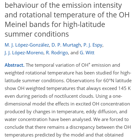
behaviour of the emission intensity
and rotational temperature of the OH
Meinel bands for high-latitude
summer conditions
M. J. López-González
,
D. P. Murtagh
,
P. J. Espy
,
J. J. López-Moreno
,
R. Rodrigo
,
and
G. Witt
*
Abstract.
The temporal variation of OH
emission and
weighted rotational temperature has been studied for high-
latitude summer conditions. Observations for 60°N latitude
show OH weighted temperatures that always exceed 145 K
even during periods of noctilucent clouds. Using a one-
dimensional model the effects in excited OH concentration
produced by changes in temperature, eddy diffusion, and
water concentration have been analysed. We are forced to
conclude that there remains a discrepancy between the OH
temperatures predicted by the model and that obtained