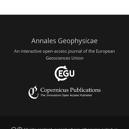
Annales Geophysicae
An interactive open-access journal of the European
Geosciences Union