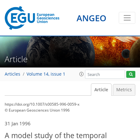
ANGEO
Article
Articles
Volume 14, issue 1
Article
Metrics
https://doi.org/10.1007/s00585-996-0059-x
© European Geosciences Union 1996
31 Jan 1996
A model study of the temporal