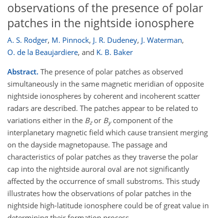
observations of the presence of polar
patches in the nightside ionosphere
A. S. Rodger
,
M. Pinnock
,
J. R. Dudeney
,
J. Waterman
,
O. de la Beaujardiere
,
and
K. B. Baker
Abstract.
The presence of polar patches as observed
simultaneously in the same magnetic meridian of opposite
nightside ionospheres by coherent and incoherent scatter
radars are described. The patches appear to be related to
variations either in the
B
or
B
component of the
z
y
interplanetary magnetic field which cause transient merging
on the dayside magnetopause. The passage and
characteristics of polar patches as they traverse the polar
cap into the nightside auroral oval are not significantly
affected by the occurrence of small substroms. This study
illustrates how the observations of polar patches in the
nightside high-latitude ionosphere could be of great value in
determining their formation process.