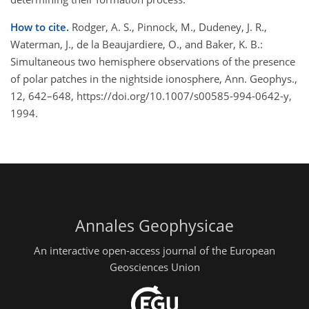
How to cite.
Rodger, A. S., Pinnock, M., Dudeney, J. R.,
Waterman, J., de la Beaujardiere, O., and Baker, K. B.:
Simultaneous two hemisphere observations of the presence
of polar patches in the nightside ionosphere, Ann. Geophys.,
12, 642–648, https://doi.org/10.1007/s00585-994-0642-y,
1994.
Annales Geophysicae
An interactive open-access journal of the European
Geosciences Union