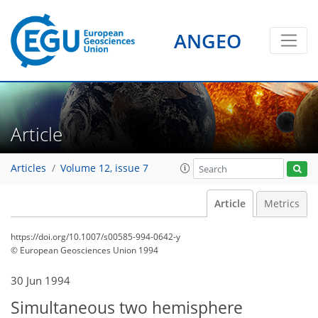
ANGEO
Article
Articles
Volume 12, issue 7
Article
Metrics
https://doi.org/10.1007/s00585-994-0642-y
© European Geosciences Union 1994
30 Jun 1994
Simultaneous two hemisphere