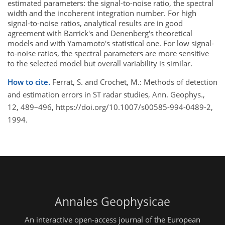
estimated parameters: the signal-to-noise ratio, the spectral
width and the incoherent integration number. For high
signal-to-noise ratios, analytical results are in good
agreement with Barrick's and Denenberg's theoretical
models and with Yamamoto's statistical one. For low signal-
to-noise ratios, the spectral parameters are more sensitive
to the selected model but overall variability is similar.
How to cite.
Ferrat, S. and Crochet, M.: Methods of detection
and estimation errors in ST radar studies, Ann. Geophys.,
12, 489–496, https://doi.org/10.1007/s00585-994-0489-2,
1994.
Annales Geophysicae
An interactive open-access journal of the European