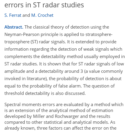
errors in ST radar studies
S. Ferrat
and
M. Crochet
Abstract.
The classical theory of detection using the
Neyman-Pearson principle is applied to stratosphere-
troposphere (ST) radar signals. It is extended to provide
information regarding the detection of weak signals which
complements the detectability method usually employed in
ST radar studies. It is shown that for ST radar signals of low
amplitude and a detectability around 3 (a value commonly
invoked in literature), the probability of detection is about
equal to the probability of false alarm. The question of
threshold detectability is also discussed.
Spectral moments errors are evaluated by a method which
is an extension of the analytical method of estimation
developed by Miller and Rochwarger and the results
compared to other statistical and analytical models. As
already known, three factors can affect the error on the