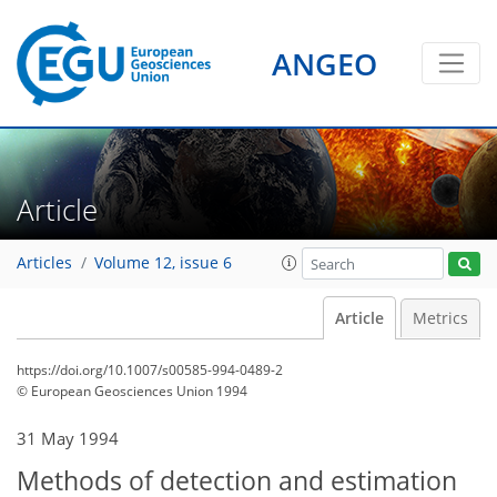
ANGEO
Article
Articles
Volume 12, issue 6
Article
Metrics
https://doi.org/10.1007/s00585-994-0489-2
© European Geosciences Union 1994
31 May 1994
Methods of detection and estimation