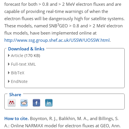
forecast for both > 0.8 and > 2 MeV electron fluxes and are
capable of providing real-time warnings of when the
electron fluxes will be dangerously high for satellite systems.
3
These models, named SNB
GEO > 0.8 and > 2 MeV electron
flux models, have been implemented online at
http://www.ssg.group.shef.ac.uk/USSW/UOSSW.html
.
Download & links
Article
(170 KB)
Full-text XML
BibTeX
EndNote
Share
How to cite.
Boynton, R. J., Balikhin, M. A., and Billings, S.
A.: Online NARMAX model for electron fluxes at GEO, Ann.