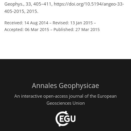
Geophys., 33, 405–411, https://doi.org/10.5194/angeo-33-
405-2015, 2015.
Received: 14 Aug 2014
–
Revised: 13 Jan 2015
–
Accepted: 06 Mar 2015
–
Published: 27 Mar 2015
Annales Geophysicae
An interactive open-access journal of the European
Geosciences Union