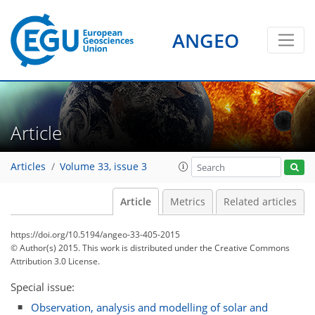
ANGEO
Article
Articles
Volume 33, issue 3
Article
Metrics
Related articles
https://doi.org/10.5194/angeo-33-405-2015
© Author(s) 2015. This work is distributed under
the Creative Commons
Attribution 3.0 License.
Special issue:
Observation, analysis and modelling of solar and