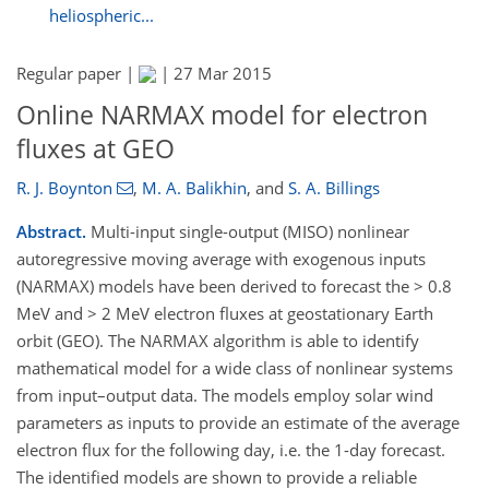
heliospheric...
Regular paper |
|
27 Mar 2015
Online NARMAX model for electron
fluxes at GEO
R. J. Boynton
,
M. A. Balikhin
,
and
S. A. Billings
Abstract.
Multi-input single-output (MISO) nonlinear
autoregressive moving average with exogenous inputs
(NARMAX) models have been derived to forecast the > 0.8
MeV and > 2 MeV electron fluxes at geostationary Earth
orbit (GEO). The NARMAX algorithm is able to identify
mathematical model for a wide class of nonlinear systems
from input–output data. The models employ solar wind
parameters as inputs to provide an estimate of the average
electron flux for the following day, i.e. the 1-day forecast.
The identified models are shown to provide a reliable