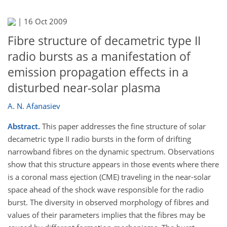
|
16 Oct 2009
Fibre structure of decametric type II
radio bursts as a manifestation of
emission propagation effects in a
disturbed near-solar plasma
A. N. Afanasiev
Abstract.
This paper addresses the fine structure of solar
decametric type II radio bursts in the form of drifting
narrowband fibres on the dynamic spectrum. Observations
show that this structure appears in those events where there
is a coronal mass ejection (CME) traveling in the near-solar
space ahead of the shock wave responsible for the radio
burst. The diversity in observed morphology of fibres and
values of their parameters implies that the fibres may be