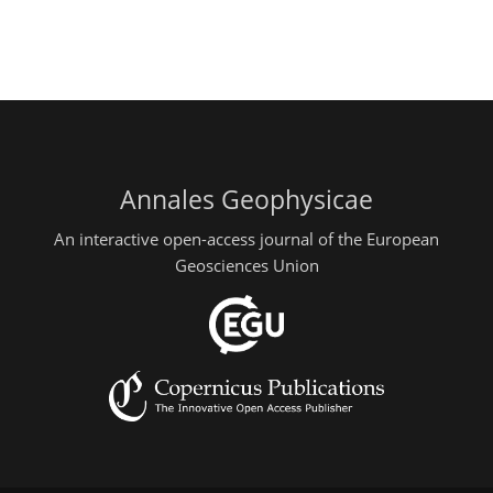
Annales Geophysicae
An interactive open-access journal of the European
Geosciences Union