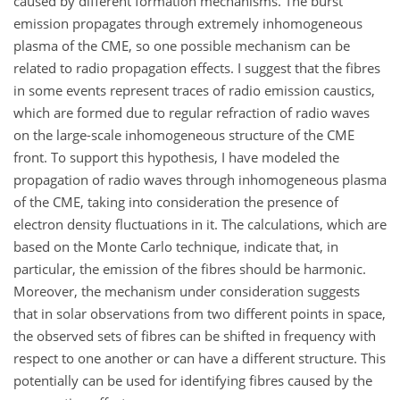
caused by different formation mechanisms. The burst
emission propagates through extremely inhomogeneous
plasma of the CME, so one possible mechanism can be
related to radio propagation effects. I suggest that the fibres
in some events represent traces of radio emission caustics,
which are formed due to regular refraction of radio waves
on the large-scale inhomogeneous structure of the CME
front. To support this hypothesis, I have modeled the
propagation of radio waves through inhomogeneous plasma
of the CME, taking into consideration the presence of
electron density fluctuations in it. The calculations, which are
based on the Monte Carlo technique, indicate that, in
particular, the emission of the fibres should be harmonic.
Moreover, the mechanism under consideration suggests
that in solar observations from two different points in space,
the observed sets of fibres can be shifted in frequency with
respect to one another or can have a different structure. This
potentially can be used for identifying fibres caused by the