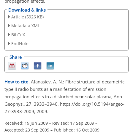
propagation effects.
Download & links
Article
(5926 KB)
Metadata XML
BibTeX
EndNote
Share
How to cite.
Afanasiev, A. N.: Fibre structure of decametric
type II radio bursts as a manifestation of emission
propagation effects in a disturbed near-solar plasma, Ann.
Geophys., 27, 3933–3940, https://doi.org/10.5194/angeo-
27-3933-2009, 2009.
Received: 19 Jun 2009
–
Revised: 17 Sep 2009
–
Accepted: 23 Sep 2009
–
Published: 16 Oct 2009