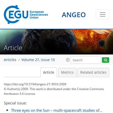
ANGEO
Article
Articles
Volume 27, issue 10
Article
Metrics
Related articles
https://doi.org/10.5194/angeo-27-3933-2009
© Author(s) 2009. This work is distributed under
the Creative Commons
Attribution 3.0 License.
Special issue:
Three eyes on the Sun – multi-spacecraft studies of...