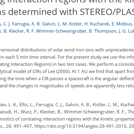
s as determined with STEREO/PLA
s
,
C. J. Farrugia
,
A. B. Galvin
,
L. M. Kistler
,
H. Kucharek
,
E. Möbius
,
z
,
B. Klecker
,
R. F. Wimmer-Schweingruber
,
B. Thompson
,
J. G. 
sional distributions of solar wind iron ions with unprecedented
hin each 5 min time interval. For the present study we use the in
tating Interaction Regions) in two test cases. We perform a consist
lytical model of CIRs of Lee (2000). At 1 AU we find that apart f
ng the time when a CIR passes a spacecraft is the angular deflect
s and the changes in magnitudes of speeds are apparently less relia
an, L. K., Ellis, L., Farrugia, C. J., Galvin, A. B., Kistler, L. M., Kuch
 Daoudi, H., Wurz, P., Klecker, B., Wimmer-Schweingruber, R. F., T
gnostics of corotating interaction regions with the kinetic propertie
., 28, 491–497, https://doi.org/10.5194/angeo-28-491-2010, 2