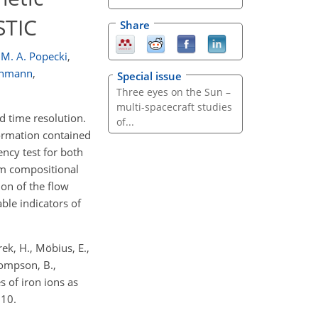
STIC
Share
M. A. Popecki
,
Luhmann
,
Special issue
Three eyes on the Sun –
multi-spacecraft studies
 time resolution.
of...
formation contained
ency test for both
rom compositional
ion of the flow
ble indicators of
arek, H., Möbius, E.,
hompson, B.,
s of iron ions as
010.