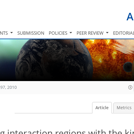
A
INTS
SUBMISSION
POLICIES
PEER REVIEW
EDITORIA
97, 2010
Article
Metrics
g interaction regions with the ki