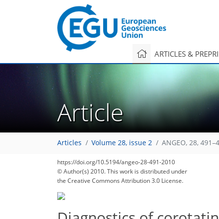
ARTICLES & PREPR
Article
Articles
Volume 28, issue 2
ANGEO, 28, 491–4
https://doi.org/10.5194/angeo-28-491-2010
© Author(s) 2010. This work is distributed under
the Creative Commons Attribution 3.0 License.
Diagnostics of corotatin