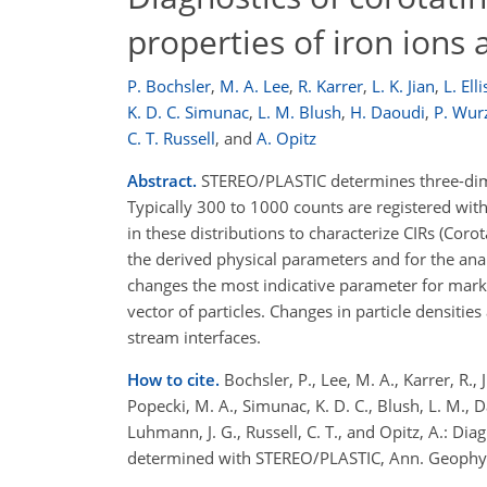
properties of iron ion
P. Bochsler
,
M. A. Lee
,
R. Karrer
,
L. K. Jian
,
L. Elli
K. D. C. Simunac
,
L. M. Blush
,
H. Daoudi
,
P. Wur
C. T. Russell
,
and
A. Opitz
Abstract.
STEREO/PLASTIC determines three-dimen
Typically 300 to 1000 counts are registered wit
in these distributions to characterize CIRs (Coro
the derived physical parameters and for the ana
changes the most indicative parameter for marki
vector of particles. Changes in particle densitie
stream interfaces.
How to cite.
Bochsler, P., Lee, M. A., Karrer, R., Ji
Popecki, M. A., Simunac, K. D. C., Blush, L. M.,
Luhmann, J. G., Russell, C. T., and Opitz, A.: Dia
determined with STEREO/PLASTIC, Ann. Geophys