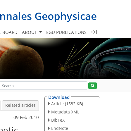
nnales Geophysicae
L BOARD
ABOUT
EGU PUBLICATIONS
Download
Article
(1582 KB)
Related articles
Metadata XML
09 Feb 2010
BibTeX
netic
EndNote