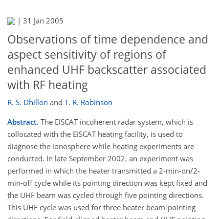
|
31 Jan 2005
Observations of time dependence and
aspect sensitivity of regions of
enhanced UHF backscatter associated
with RF heating
R. S. Dhillon
and
T. R. Robinson
Abstract.
The EISCAT incoherent radar system, which is
collocated with the EISCAT heating facility, is used to
diagnose the ionosphere while heating experiments are
conducted. In late September 2002, an experiment was
performed in which the heater transmitted a 2-min-on/2-
min-off cycle while its pointing direction was kept fixed and
the UHF beam was cycled through five pointing directions.
This UHF cycle was used for three heater beam-pointing