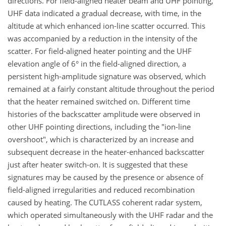
directions. For field-aligned heater beam and UHF pointing,
UHF data indicated a gradual decrease, with time, in the
altitude at which enhanced ion-line scatter occurred. This
was accompanied by a reduction in the intensity of the
scatter. For field-aligned heater pointing and the UHF
elevation angle of 6° in the field-aligned direction, a
persistent high-amplitude signature was observed, which
remained at a fairly constant altitude throughout the period
that the heater remained switched on. Different time
histories of the backscatter amplitude were observed in
other UHF pointing directions, including the "ion-line
overshoot", which is characterized by an increase and
subsequent decrease in the heater-enhanced backscatter
just after heater switch-on. It is suggested that these
signatures may be caused by the presence or absence of
field-aligned irregularities and reduced recombination
caused by heating. The CUTLASS coherent radar system,
which operated simultaneously with the UHF radar and the