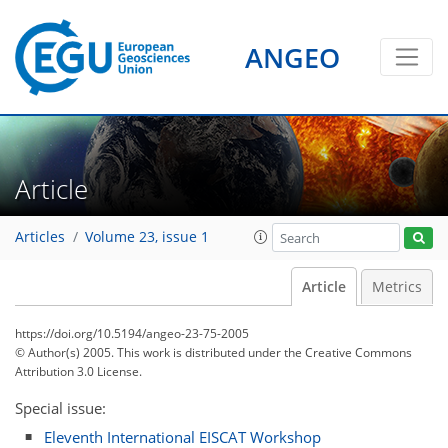
ANGEO
Article
Articles
Volume 23, issue 1
Article
Metrics
https://doi.org/10.5194/angeo-23-75-2005
© Author(s) 2005. This work is distributed under
the Creative Commons
Attribution 3.0 License.
Special issue:
Eleventh International EISCAT Workshop