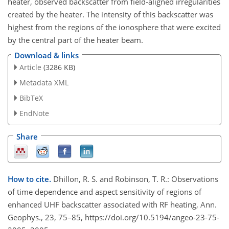
heater, observed backscatter from field-aligned irregularities
created by the heater. The intensity of this backscatter was
highest from the regions of the ionosphere that were excited
by the central part of the heater beam.
Download & links
Article
(3286 KB)
Metadata XML
BibTeX
EndNote
Share
How to cite.
Dhillon, R. S. and Robinson, T. R.: Observations
of time dependence and aspect sensitivity of regions of
enhanced UHF backscatter associated with RF heating, Ann.
Geophys., 23, 75–85, https://doi.org/10.5194/angeo-23-75-