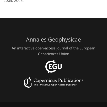
2005, 2005.
Annales Geophysicae
An interactive open-access journal of the European
Geosciences Union