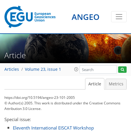
ANGEO
Article
Articles
Volume 23, issue 1
Article
Metrics
https://doi.org/10.5194/angeo-23-101-2005
© Author(s) 2005. This work is distributed under
the Creative Commons
Attribution 3.0 License.
Special issue:
Eleventh International EISCAT Workshop