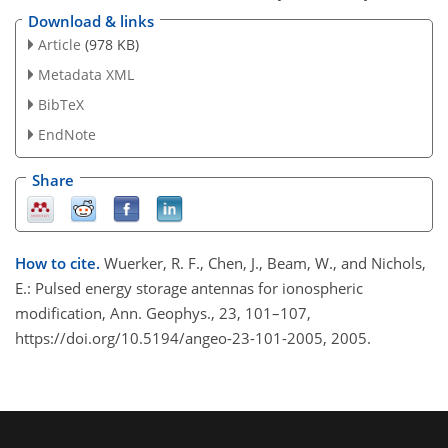
Download & links
Article
(978 KB)
Metadata XML
BibTeX
EndNote
Share
How to cite.
Wuerker, R. F., Chen, J., Beam, W., and Nichols,
E.: Pulsed energy storage antennas for ionospheric
modification, Ann. Geophys., 23, 101–107,
https://doi.org/10.5194/angeo-23-101-2005, 2005.