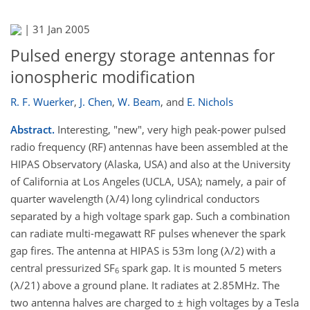
|
31 Jan 2005
Pulsed energy storage antennas for
ionospheric modification
R. F. Wuerker
,
J. Chen
,
W. Beam
,
and
E. Nichols
Abstract.
Interesting, "new", very high peak-power pulsed
radio frequency (RF) antennas have been assembled at the
HIPAS Observatory (Alaska, USA) and also at the University
of California at Los Angeles (UCLA, USA); namely, a pair of
quarter wavelength (λ/4) long cylindrical conductors
separated by a high voltage spark gap. Such a combination
can radiate multi-megawatt RF pulses whenever the spark
gap fires. The antenna at HIPAS is 53m long (λ/2) with a
central pressurized SF
spark gap. It is mounted 5 meters
6
(λ/21) above a ground plane. It radiates at 2.85MHz. The
two antenna halves are charged to ± high voltages by a Tesla