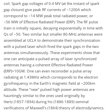
coil. Spark gap voltages of 0.4 MV (at the instant of spark
gap closure) give peak RF currents of ~1200A which
correspond to ~14 MW peak total radiated power, or
~56 MW of Effective Radiated Power (ERP). The RF pulse
train is initially square, decaying exponentially in time with
Qs of ~50. Two similar but smaller 80-MHz antennas were
assembled at UCLA to demonstrate their synchronization
with a pulsed laser which fired the spark gaps in the two
antennas simultanoeously. These experiments show that
one can anticipate a pulsed array of laser synchronized
antennas having a coherent Effective Radiated Power
(ERP)>10GW. One can even reconsider a pulse array
radiating at 1.43MHz which corresponds to the electron
gyrofrequency in the Earth's magnetic field at ~200km
altitude. These "new" pulsed high power antennas are
hauntingly similar to the ones used originally by
Hertz (1857-1894) during his (1886-1889) seminal
verifications of Maxwell's (1864) theory of electrodynamics.