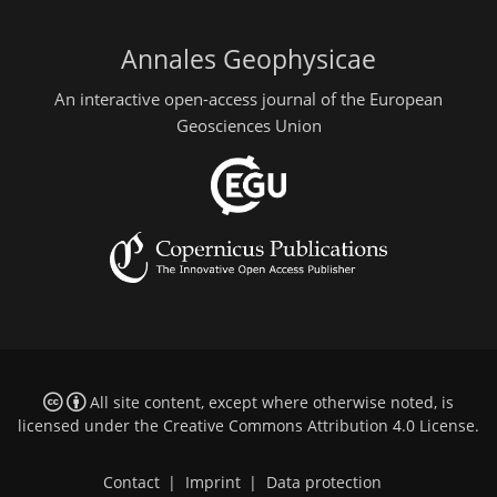
Annales Geophysicae
An interactive open-access journal of the European
Geosciences Union
All site content, except where otherwise noted, is
licensed under the
Creative Commons Attribution 4.0 License
.
Contact
|
Imprint
|
Data protection