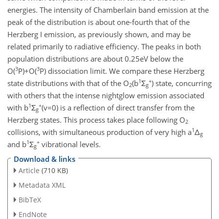
energies. The intensity of Chamberlain band emission at the
peak of the distribution is about one-fourth that of the
Herzberg I emission, as previously shown, and may be
related primarily to radiative efficiency. The peaks in both
population distributions are about 0.25eV below the
3
3
O(
P)+O(
P) dissociation limit. We compare these Herzberg
1
+
state distributions with that of the O
(b
Σ
) state, concurring
2
g
with others that the intense nightglow emission associated
1
+
with b
Σ
(v=0) is a reflection of direct transfer from the
g
Herzberg states. This process takes place following O
2
1
collisions, with simultaneous production of very high a
Δ
g
1
+
and b
Σ
vibrational levels.
g
Download & links
Article
(710 KB)
Metadata XML
BibTeX
EndNote