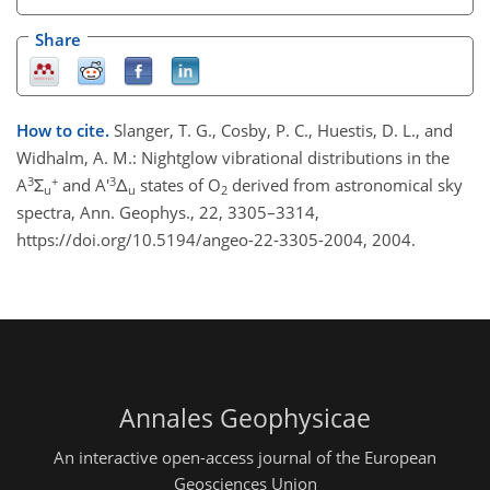
Share
How to cite.
Slanger, T. G., Cosby, P. C., Huestis, D. L., and
Widhalm, A. M.: Nightglow vibrational distributions in the
3
+
3
A
Σ
and A'
Δ
states of O
derived from astronomical sky
u
u
2
spectra, Ann. Geophys., 22, 3305–3314,
https://doi.org/10.5194/angeo-22-3305-2004, 2004.
Annales Geophysicae
An interactive open-access journal of the European
Geosciences Union