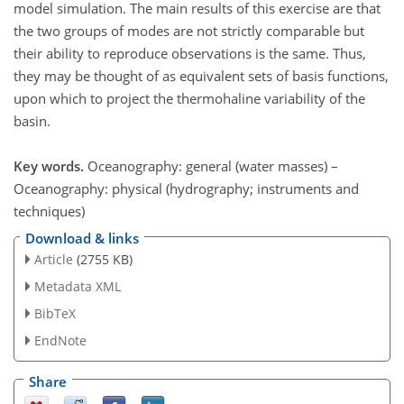
model simulation. The main results of this exercise are that
the two groups of modes are not strictly comparable but
their ability to reproduce observations is the same. Thus,
they may be thought of as equivalent sets of basis functions,
upon which to project the thermohaline variability of the
basin.
Key words.
Oceanography: general (water masses) –
Oceanography: physical (hydrography; instruments and
techniques)
Download & links
Article
(2755 KB)
Metadata XML
BibTeX
EndNote
Share