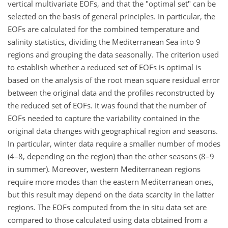
vertical multivariate EOFs, and that the "optimal set" can be
selected on the basis of general principles. In particular, the
EOFs are calculated for the combined temperature and
salinity statistics, dividing the Mediterranean Sea into 9
regions and grouping the data seasonally. The criterion used
to establish whether a reduced set of EOFs is optimal is
based on the analysis of the root mean square residual error
between the original data and the profiles reconstructed by
the reduced set of EOFs. It was found that the number of
EOFs needed to capture the variability contained in the
original data changes with geographical region and seasons.
In particular, winter data require a smaller number of modes
(4–8, depending on the region) than the other seasons (8–9
in summer). Moreover, western Mediterranean regions
require more modes than the eastern Mediterranean ones,
but this result may depend on the data scarcity in the latter
regions. The EOFs computed from the in situ data set are
compared to those calculated using data obtained from a