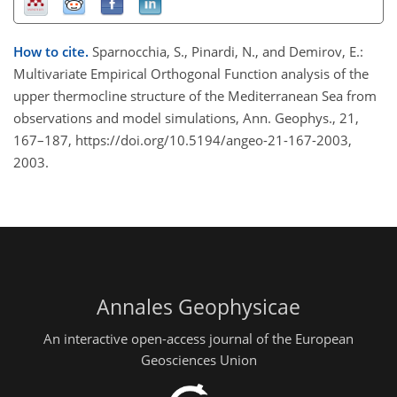
How to cite.
Sparnocchia, S., Pinardi, N., and Demirov, E.:
Multivariate Empirical Orthogonal Function analysis of the
upper thermocline structure of the Mediterranean Sea from
observations and model simulations, Ann. Geophys., 21,
167–187, https://doi.org/10.5194/angeo-21-167-2003,
2003.
Annales Geophysicae
An interactive open-access journal of the European
Geosciences Union