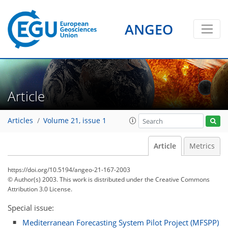
ANGEO
Article
Articles
Volume 21, issue 1
Article
Metrics
https://doi.org/10.5194/angeo-21-167-2003
© Author(s) 2003. This work is distributed under
the Creative Commons
Attribution 3.0 License.
Special issue:
Mediterranean Forecasting System Pilot Project (MFSPP)