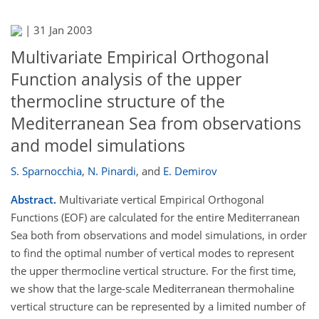
|
31 Jan 2003
Multivariate Empirical Orthogonal
Function analysis of the upper
thermocline structure of the
Mediterranean Sea from observations
and model simulations
S. Sparnocchia
,
N. Pinardi
,
and
E. Demirov
Abstract.
Multivariate vertical Empirical Orthogonal
Functions (EOF) are calculated for the entire Mediterranean
Sea both from observations and model simulations, in order
to find the optimal number of vertical modes to represent
the upper thermocline vertical structure. For the first time,
we show that the large-scale Mediterranean thermohaline
vertical structure can be represented by a limited number of