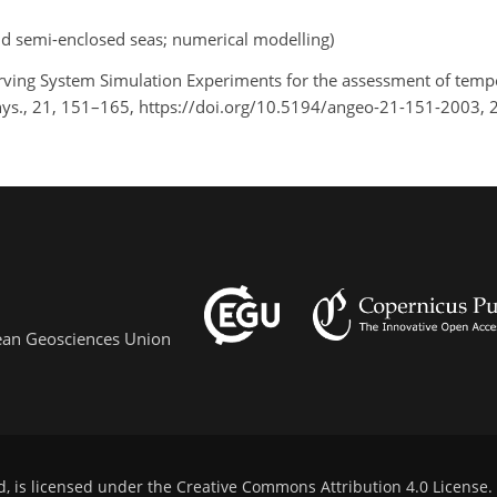
d semi-enclosed seas; numerical modelling)
erving System Simulation Experiments for the assessment of temp
hys., 21, 151–165, https://doi.org/10.5194/angeo-21-151-2003, 
pean Geosciences Union
d, is licensed under the
Creative Commons Attribution 4.0 License
.