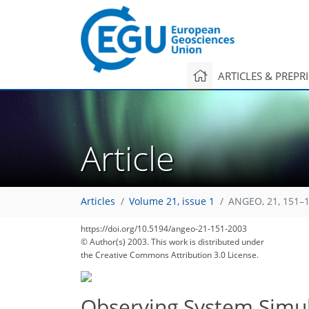
ARTICLES & PREPR
Article
Articles
Volume 21, issue 1
ANGEO, 21, 151–1
https://doi.org/10.5194/angeo-21-151-2003
© Author(s) 2003. This work is distributed under
the Creative Commons Attribution 3.0 License.
Observing System Simul