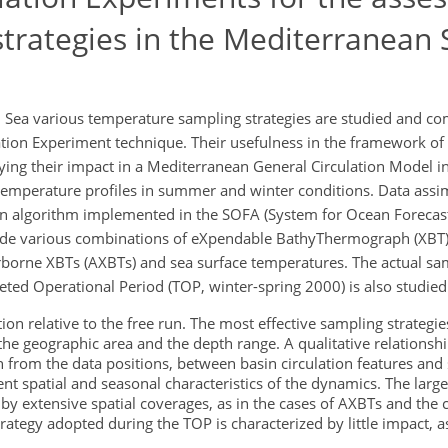
trategies in the Mediterranean 
an Sea various temperature sampling strategies are studied and c
tion Experiment technique. Their usefulness in the framework of
ying their impact in a Mediterranean General Circulation Model i
 temperature profiles in summer and winter conditions. Data assim
n algorithm implemented in the SOFA (System for Ocean Forecast
lude various combinations of eXpendable BathyThermograph (XBT) 
rborne XBTs (AXBTs) and sea surface temperatures. The actual sa
eted Operational Period (TOP, winter-spring 2000) is also studied
tion relative to the free run. The most effective sampling strateg
he geographic area and the depth range. A qualitative relationsh
 from the data positions, between basin circulation features and s
erent spatial and seasonal characteristics of the dynamics. The larg
y extensive spatial coverages, as in the cases of AXBTs and the
ategy adopted during the TOP is characterized by little impact, 