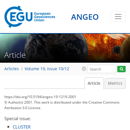
ANGEO
Article
Articles
Volume 19, issue 10/12
Article
Metrics
https://doi.org/10.5194/angeo-19-1219-2001
© Author(s) 2001. This work is distributed under
the Creative Commons
Attribution 3.0 License.
Special issue:
CLUSTER