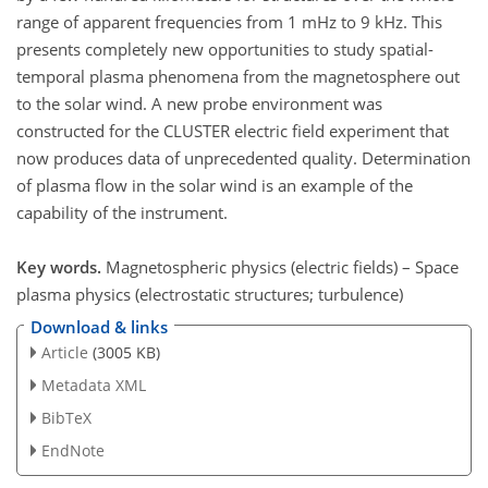
range of apparent frequencies from 1 mHz to 9 kHz. This
presents completely new opportunities to study spatial-
temporal plasma phenomena from the magnetosphere out
to the solar wind. A new probe environment was
constructed for the CLUSTER electric field experiment that
now produces data of unprecedented quality. Determination
of plasma flow in the solar wind is an example of the
capability of the instrument.
Key words.
Magnetospheric physics (electric fields) – Space
plasma physics (electrostatic structures; turbulence)
Download & links
Article
(3005 KB)
Metadata XML
BibTeX
EndNote