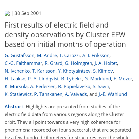
|
30 Sep 2001
First results of electric field and
density observations by Cluster EFW
based on initial months of operation
G. Gustafsson
,
M. André
,
T. Carozzi
,
A. I. Eriksson
,
C.-G. Fälthammar
,
R. Grard
,
G. Holmgren
,
J. A. Holtet
,
N. Ivchenko
,
T. Karlsson
,
Y. Khotyaintsev
,
S. Klimov
,
H. Laakso
,
P.-A. Lindqvist
,
B. Lybekk
,
G. Marklund
,
F. Mozer
,
K. Mursula
,
A. Pedersen
,
B. Popielawska
,
S. Savin
,
K. Stasiewicz
,
P. Tanskanen
,
A. Vaivads
,
and
J.-E. Wahlund
Abstract.
Highlights are presented from studies of the
electric field data from various regions along the Cluster
orbit. They all point towards a very high coherence for
phenomena recorded on four spacecraft that are separated
by a few hundred kilometers for structures over the whole