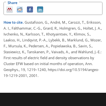
Share
How to cite.
Gustafsson, G., André, M., Carozzi, T., Eriksson,
A. I., Fälthammar, C.-G., Grard, R., Holmgren, G., Holtet, J. A.,
Ivchenko, N., Karlsson, T., Khotyaintsev, Y., Klimov, S.,
Laakso, H., Lindqvist, P.-A., Lybekk, B., Marklund, G., Mozer,
F., Mursula, K., Pedersen, A., Popielawska, B., Savin, S.,
Stasiewicz, K., Tanskanen, P., Vaivads, A., and Wahlund, J.-E.:
First results of electric field and density observations by
Cluster EFW based on initial months of operation, Ann.
Geophys., 19, 1219–1240, https://doi.org/10.5194/angeo-
19-1219-2001, 2001.