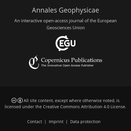
Annales Geophysicae
An interactive open-access journal of the European
Geosciences Union
All site content, except where otherwise noted, is
licensed under the
Creative Commons Attribution 4.0 License
.
Contact
|
Imprint
|
Data protection