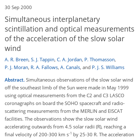
30 Sep 2000
Simultaneous interplanetary
scintillation and optical measurements
of the acceleration of the slow solar
wind
A. R. Breen
,
S. J. Tappin
,
C. A. Jordan
,
P. Thomasson
,
P. J. Moran
,
R. A. Fallows
,
A. Canals
,
and
P. J. S. Williams
Abstract.
Simultaneous observations of the slow solar wind
off the southeast limb of the Sun were made in May 1999
using optical measurements from the C2 and C3 LASCO
coronagraphs on board the SOHO spacecraft and radio-
scattering measurements from the MERLIN and EISCAT
facilities. The observations show the slow solar wind
accelerating outwards from 4.5 solar radii (R), reaching a
-1
final velocity of 200-300 km s
by 25-30 R. The acceleration