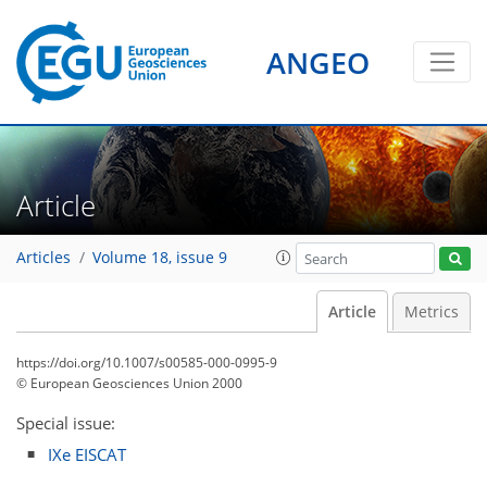
ANGEO
Article
Articles
Volume 18, issue 9
Article
Metrics
https://doi.org/10.1007/s00585-000-0995-9
© European Geosciences Union 2000
Special issue:
IXe EISCAT