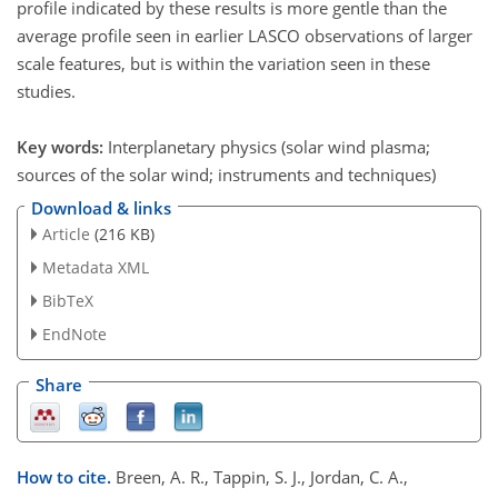
profile indicated by these results is more gentle than the
average profile seen in earlier LASCO observations of larger
scale features, but is within the variation seen in these
studies.
Key words:
Interplanetary physics (solar wind plasma;
sources of the solar wind; instruments and techniques)
Download & links
Article
(216 KB)
Metadata XML
BibTeX
EndNote
Share
How to cite.
Breen, A. R., Tappin, S. J., Jordan, C. A.,