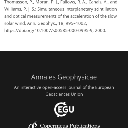
Thomasson, P., Moran, P. J., Fallows, R. A., Canals, A., and
Williams, P. J. S.: Simultaneous interplanetary scintillation
and optical measurements of the acceleration of the slow
solar wind, Ann. Geophys., 18, 995–1002,
https://doi.org/10.1007/s00585-000-0995-9, 2000.
Annales Geophysicae
An interactive open-access journal of the European
Geosciences Union