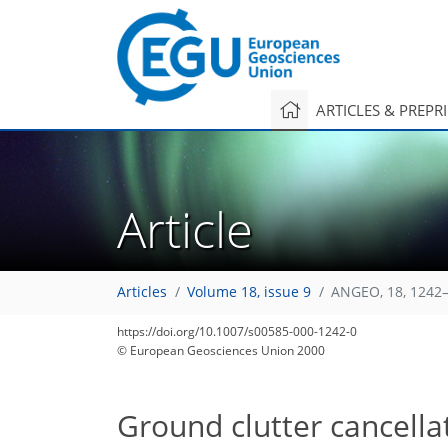
ARTICLES & PREPR
Article
Articles
Volume 18, issue 9
ANGEO, 18, 1242–
https://doi.org/10.1007/s00585-000-1242-0
© European Geosciences Union 2000
Ground clutter cancellat