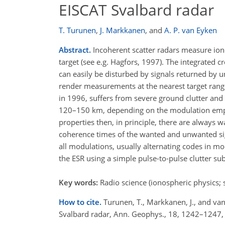
EISCAT Svalbard radar
T. Turunen
,
J. Markkanen
,
and
A. P. van Eyken
Abstract.
Incoherent scatter radars measure ion
target (see e.g. Hagfors, 1997). The integrated 
can easily be disturbed by signals returned by u
render measurements at the nearest target rang
in 1996, suffers from severe ground clutter an
120–150 km, depending on the modulation employed
properties then, in principle, there are always w
coherence times of the wanted and unwanted signa
all modulations, usually alternating codes in m
the ESR using a simple pulse-to-pulse clutter sub
Key words:
Radio science (ionospheric physics; 
How to cite.
Turunen, T., Markkanen, J., and van
Svalbard radar, Ann. Geophys., 18, 1242–1247,