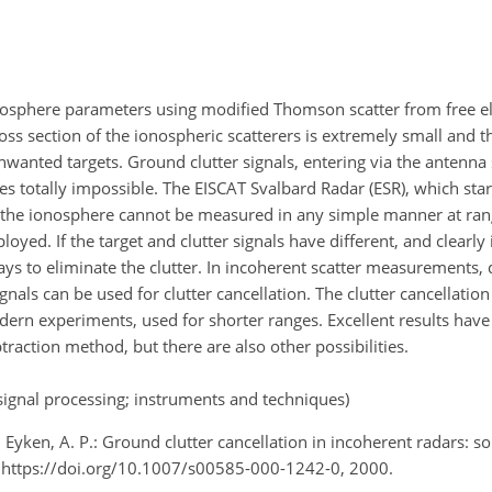
osphere parameters using modified Thomson scatter from free el
cross section of the ionospheric scatterers is extremely small an
nwanted targets. Ground clutter signals, entering via the antenna 
es totally impossible. The EISCAT Svalbard Radar (ESR), which s
d the ionosphere cannot be measured in any simple manner at ran
. If the target and clutter signals have different, and clearly i
ays to eliminate the clutter. In incoherent scatter measurements, 
ls can be used for clutter cancellation. The clutter cancellatio
odern experiments, used for shorter ranges. Excellent results hav
traction method, but there are also other possibilities.
signal processing; instruments and techniques)
 Eyken, A. P.: Ground clutter cancellation in incoherent radars: so
 https://doi.org/10.1007/s00585-000-1242-0, 2000.