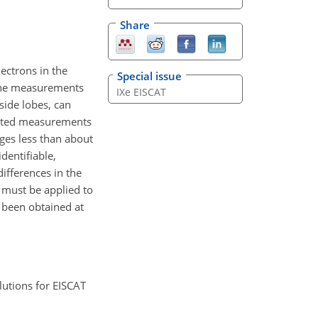
Share
ectrons in the
Special issue
d the measurements
IXe EISCAT
side lobes, can
tarted measurements
ges less than about
dentifiable,
differences in the
n must be applied to
e been obtained at
lutions for EISCAT