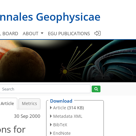
nnales Geophysicae
L BOARD
ABOUT
EGU PUBLICATIONS
Download
Article
Metrics
Article
(314 KB)
30 Sep 2000
Metadata XML
BibTeX
ons for
EndNote