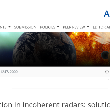
A
INTS
SUBMISSION
POLICIES
PEER REVIEW
EDITORIA
1247, 2000
ion in incoherent radars: soluti