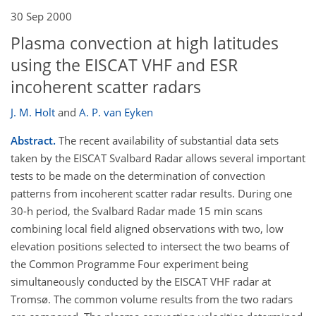
30 Sep 2000
Plasma convection at high latitudes
using the EISCAT VHF and ESR
incoherent scatter radars
J. M. Holt
and
A. P. van Eyken
Abstract.
The recent availability of substantial data sets
taken by the EISCAT Svalbard Radar allows several important
tests to be made on the determination of convection
patterns from incoherent scatter radar results. During one
30-h period, the Svalbard Radar made 15 min scans
combining local field aligned observations with two, low
elevation positions selected to intersect the two beams of
the Common Programme Four experiment being
simultaneously conducted by the EISCAT VHF radar at
Tromsø. The common volume results from the two radars