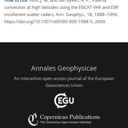
How to cite.
Holt, J. M. and van Eyken, A. P.: Plasma
convection at high latitudes using the EISCAT VHF and ESR
incoherent scatter radars, Ann. Geophys., 18, 1088–1096,
https://doi.org/10.1007/s00585-000-1088-5, 2000.
Annales Geophysicae
An interactive open-access journal of the European
Geosciences Union