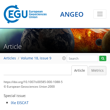
ANGEO
Article
Articles
Volume 18, issue 9
Article
Metrics
https://doi.org/10.1007/s00585-000-1088-5
© European Geosciences Union 2000
Special issue:
IXe EISCAT