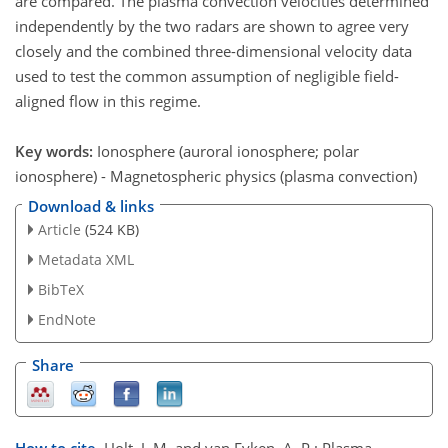
are compared. The plasma convection velocities determined
independently by the two radars are shown to agree very
closely and the combined three-dimensional velocity data
used to test the common assumption of negligible field-
aligned flow in this regime.
Key words:
Ionosphere (auroral ionosphere; polar
ionosphere) - Magnetospheric physics (plasma convection)
Download & links
Article
(524 KB)
Metadata XML
BibTeX
EndNote
Share