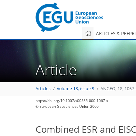
ARTICLES & PREPR
Article
Articles
Volume 18, issue 9
ANGEO, 18, 1067–
https://doi.org/10.1007/s00585-000-1067-x
© European Geosciences Union 2000
Combined ESR and EISCA