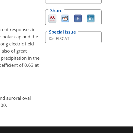
Share
rent responses in
Special issue
e polar cap and the
IXe EISCAT
ong electric field
 also of great
precipitation in the
fficient of 0.63 at
and auroral oval
000.