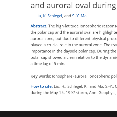
and auroral oval durin
H. Liu
,
K. Schlegel
,
and
S.-Y. Ma
Abstract.
The high-latitude ionospheric respons
the polar cap and the auroral oval are highlighte
auroral zone, but due to different physical proc
played a crucial role in the auroral zone. The tr
importance in the dayside polar cap. During the 
polar cap showed a clear relation to the dynamic
a time lag of 5 min.
Key words:
Ionosphere (auroral ionosphere; pol
How to cite.
Liu, H., Schlegel, K., and Ma, S.-Y
during the May 15, 1997 storm, Ann. Geophys.