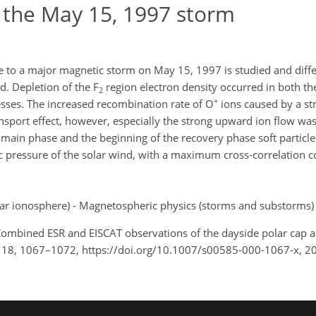
g the May 15, 1997 storm
e to a major magnetic storm on May 15, 1997 is studied and diffe
d. Depletion of the F
region electron density occurred in both th
2
+
esses. The increased recombination rate of O
ions caused by a str
ansport effect, however, especially the strong upward ion flow was
main phase and the beginning of the recovery phase soft particle 
 pressure of the solar wind, with a maximum cross-correlation coe
ar ionosphere) - Magnetospheric physics (storms and substorms)
.: Combined ESR and EISCAT observations of the dayside polar cap 
, 18, 1067–1072, https://doi.org/10.1007/s00585-000-1067-x, 2