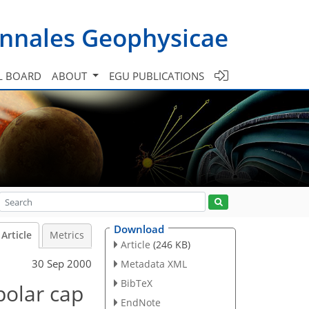
nnales Geophysicae
L BOARD
ABOUT
EGU PUBLICATIONS
Download
Article
Metrics
Article
(246 KB)
30 Sep 2000
Metadata XML
BibTeX
polar cap
EndNote