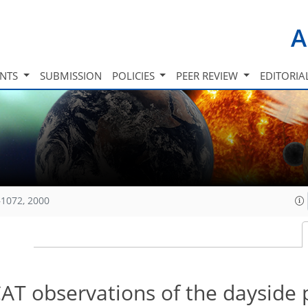
A
INTS
SUBMISSION
POLICIES
PEER REVIEW
EDITORIA
1072, 2000
T observations of the dayside 