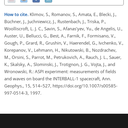
How to cite.
Klimov, S., Romanov, S., Amata, E., Blecki, J.,
Büchner, J., Juchniewicz, J., Rustenbach, J., Triska, P.,
Woolliscroft, L. J. C., Savin, S., Afanas'yev, Yu., de Angelis, U.,
Auster, U., Bellucci, G., Best, A., Farnik, F., Formisano, V.,
Gough, P., Grard, R., Grushin, V., Haerendel, G., Ivchenko, V.,
Korepanov, V., Lehmann, H., Nikutowski, B., Nozdrachev,
M., Orsini, S., Parrot, M., Petrukovich, A., Rauch, J. L., Sauer,
K., Skalsky, A., Slominski, J., Trotignon, J. G., Vojta, J., and
Wronowski, R.: ASPI experiment: measurements of fields
and waves on board the INTERBALL-1 spacecraft, Ann.
Geophys., 15, 514–527, https://doi.org/10.1007/s00585-
997-0514-3, 1997.