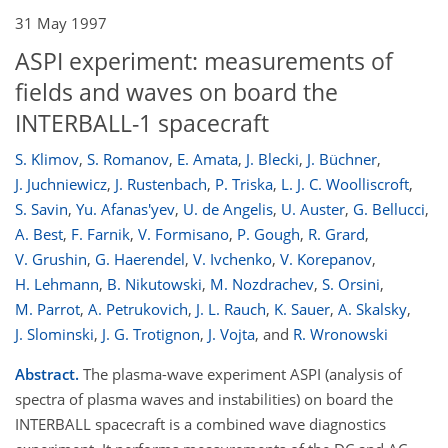
31 May 1997
ASPI experiment: measurements of
fields and waves on board the
INTERBALL-1 spacecraft
S. Klimov
,
S. Romanov
,
E. Amata
,
J. Blecki
,
J. Büchner
,
J. Juchniewicz
,
J. Rustenbach
,
P. Triska
,
L. J. C. Woolliscroft
,
S. Savin
,
Yu. Afanas'yev
,
U. de Angelis
,
U. Auster
,
G. Bellucci
,
A. Best
,
F. Farnik
,
V. Formisano
,
P. Gough
,
R. Grard
,
V. Grushin
,
G. Haerendel
,
V. Ivchenko
,
V. Korepanov
,
H. Lehmann
,
B. Nikutowski
,
M. Nozdrachev
,
S. Orsini
,
M. Parrot
,
A. Petrukovich
,
J. L. Rauch
,
K. Sauer
,
A. Skalsky
,
J. Slominski
,
J. G. Trotignon
,
J. Vojta
,
and
R. Wronowski
Abstract.
The plasma-wave experiment ASPI (analysis of
spectra of plasma waves and instabilities) on board the
INTERBALL spacecraft is a combined wave diagnostics