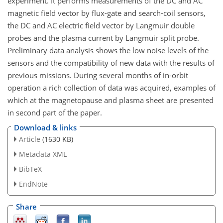
experiment. It performs measurements of the DC and AC
magnetic field vector by flux-gate and search-coil sensors,
the DC and AC electric field vector by Langmuir double
probes and the plasma current by Langmuir split probe.
Preliminary data analysis shows the low noise levels of the
sensors and the compatibility of new data with the results of
previous missions. During several months of in-orbit
operation a rich collection of data was acquired, examples of
which at the magnetopause and plasma sheet are presented
in second part of the paper.
Download & links
Article
(1630 KB)
Metadata XML
BibTeX
EndNote
Share