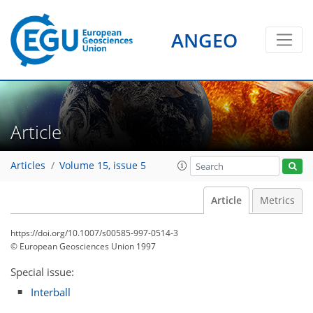
ANGEO
Article
Articles
Volume 15, issue 5
Article
Metrics
https://doi.org/10.1007/s00585-997-0514-3
© European Geosciences Union 1997
Special issue:
Interball