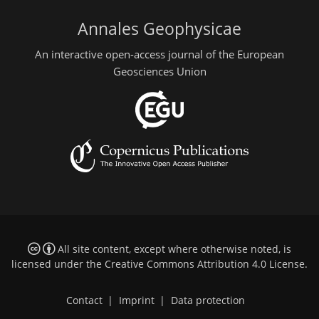
Annales Geophysicae
An interactive open-access journal of the European
Geosciences Union
All site content, except where otherwise noted, is
licensed under the
Creative Commons Attribution 4.0 License
.
Contact
|
Imprint
|
Data protection