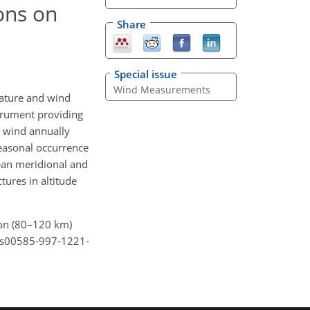
ons on
Share
Special issue
Wind Measurements
ature and wind
strument providing
n wind annually
easonal occurrence
mean meridional and
tures in altitude
gion (80–120 km)
7/s00585-997-1221-