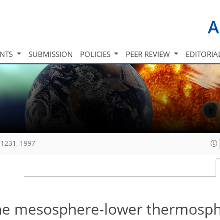
A
INTS
SUBMISSION
POLICIES
PEER REVIEW
EDITORIA
1231, 1997
 the mesosphere-lower thermosp