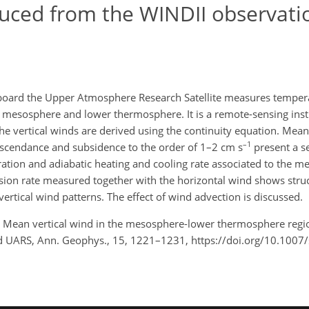
uced from the WINDII observati
board the Upper Atmosphere Research Satellite measures temper
h's mesosphere and lower thermosphere. It is a remote-sensing in
the vertical winds are derived using the continuity equation. Mea
–1
Ascendance and subsidence to the order of 1–2 cm s
present a s
eration and adiabatic heating and cooling rate associated to the 
ission rate measured together with the horizontal wind shows struc
ertical wind patterns. The effect of wind advection is discussed.
l, F.: Mean vertical wind in the mesosphere-lower thermosphere re
d UARS, Ann. Geophys., 15, 1221–1231, https://doi.org/10.100