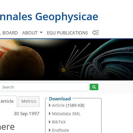
nnales Geophysicae
L BOARD
ABOUT
EGU PUBLICATIONS
Download
Article
Metrics
Article
(1589 KB)
30 Sep 1997
Metadata XML
BibTeX
here
EndNote