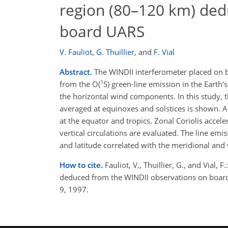
region (80–120 km) ded
board UARS
V. Fauliot
,
G. Thuillier
,
and
F. Vial
Abstract.
The WINDII interferometer placed on 
1
from the O(
S) green-line emission in the Eart
the horizontal wind components. In this study, 
averaged at equinoxes and solstices is shown. 
at the equator and tropics. Zonal Coriolis accel
vertical circulations are evaluated. The line em
and latitude correlated with the meridional and v
How to cite.
Fauliot, V., Thuillier, G., and Via
deduced from the WINDII observations on boar
9, 1997.