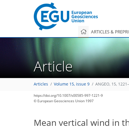
ARTICLES & PREPR
Article
Articles
Volume 15, issue 9
ANGEO, 15, 1221–
https://doi.org/10.1007/s00585-997-1221-9
© European Geosciences Union 1997
Mean vertical wind in